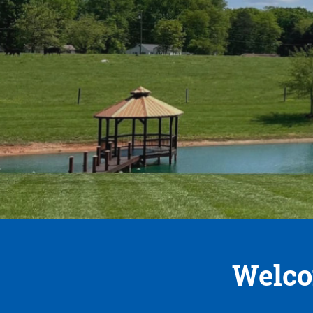
Welco