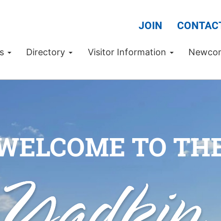
JOIN
CONTAC
Us
Directory
Visitor Information
Newco
WELCOME TO TH