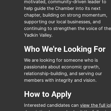
motivated, community-driven leader to
help guide the Chamber into its next
chapter, building on strong momentum,
supporting our local businesses, and
continuing to strengthen the voice of the
Yadkin Valley.
Who We're Looking For
We are looking for someone who is
passionate about economic growth,
relationship-building, and serving our
members with integrity and vision.
How to Apply
Interested candidates can
view the full j