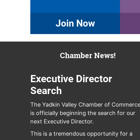
Join Now
Chamber News!
Executive Director
Search
The Yadkin Valley Chamber of Commerc
is officially beginning the search for our
next Executive Director.
This is a tremendous opportunity for a