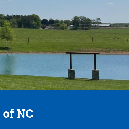
 of NC