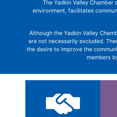
The Yadkin Valley Chamber o
environment, facilitates commun
Although the Yadkin Valley Cham
are not necessarily excluded. The
the desire to improve the communit
members by