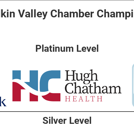
kin Valley Chamber Champ
Platinum Level
Silver Level