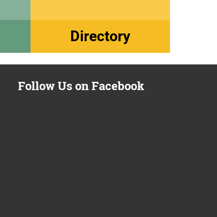
Directory
Follow Us on Facebook