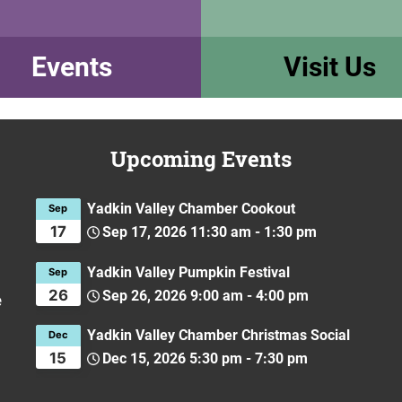
Events
Visit Us
Upcoming Events
Yadkin Valley Chamber Cookout
Sep
17
Sep 17, 2026
11:30 am
-
1:30 pm
Yadkin Valley Pumpkin Festival
Sep
26
Sep 26, 2026
9:00 am
-
4:00 pm
e
Yadkin Valley Chamber Christmas Social
Dec
15
Dec 15, 2026
5:30 pm
-
7:30 pm