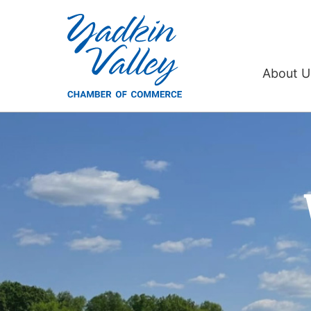
Yadkin
Valley
About 
Chamber
of
Commerce,
Inc.