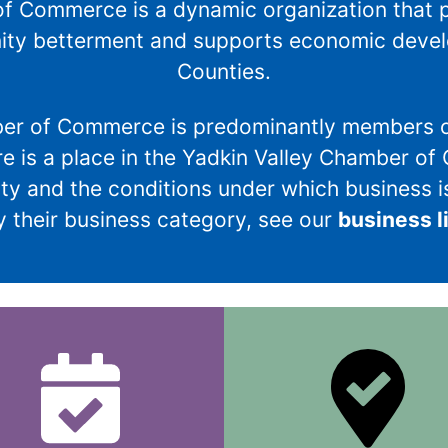
f Commerce is a dynamic organization that 
ity betterment and supports economic develo
Counties.
ber of Commerce is predominantly members o
re is a place in the Yadkin Valley Chamber of
y and the conditions under which business is
 their business category, see our
business l