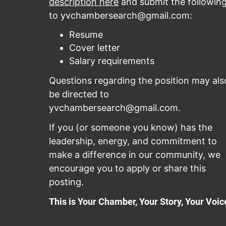
description here
and submit the followin
to
yvchambersearch@gmail.com
:
Resume
Cover letter
Salary requirements
Questions regarding the position may als
be directed to
yvchambersearch@gmail.com
.
If you (or someone you know) has the
leadership, energy, and commitment to
make a difference in our community, we
encourage you to apply or share this
posting.
This is Your Chamber, Your Story, Your Voic