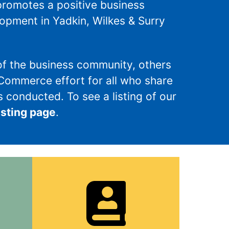
promotes a positive business
pment in Yadkin, Wilkes & Surry
f the business community, others
 Commerce effort for all who share
 conducted. To see a listing of our
isting page
.