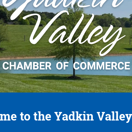
me to the Yadkin Valley