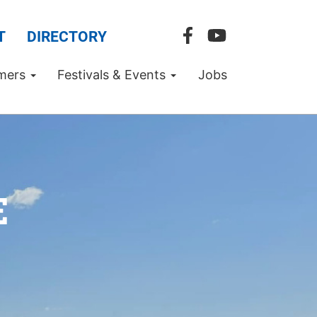
T
DIRECTORY
mers
Festivals & Events
Jobs
E