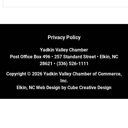
Privacy Policy
Yadkin Valley Chamber
Post Office Box 496 • 257 Standard Street • Elkin, NC
28621 • (336) 526-1111
Copyright © 2026 Yadkin Valley Chamber of Commerce,
Inc.
Elkin, NC Web Design
by Cube Creative Design