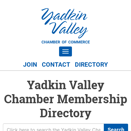
Toggle navigation
JOIN
CONTACT
DIRECTORY
Yadkin Valley
Chamber Membership
Directory
Search