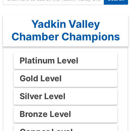
Yadkin Valley
Chamber Champions
Platinum Level
Gold Level
Silver Level
Bronze Level