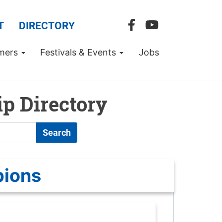
T
DIRECTORY
mers
Festivals & Events
Jobs
p Directory
Search
pions