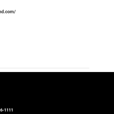
nd.com/
526-1111