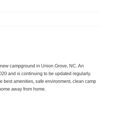
 new campground in Union Grove, NC. An
020 and is continuing to be updated regularly.
he best amenities, safe environment, clean camp
r home away from home.