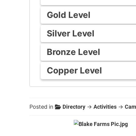
Gold Level
Silver Level
Bronze Level
Copper Level
Posted in
Directory
→
Activities
→
Cam