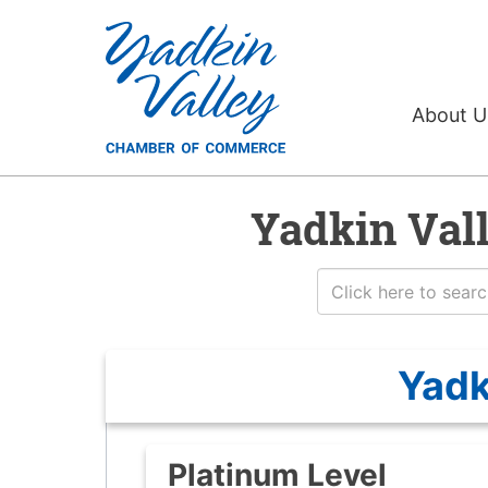
About 
Yadkin Val
Yadk
Platinum Level