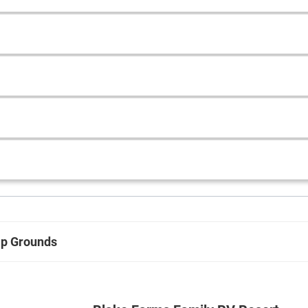
p Grounds