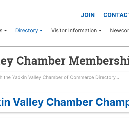
JOIN
CONTAC
Us
Directory
Visitor Information
Newco
ley Chamber Membershi
in Valley Chamber Cham