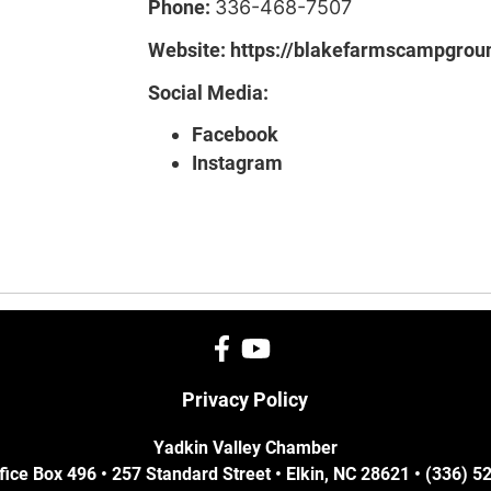
Phone:
336-468-7507
Website:
https://blakefarmscampgrou
Social Media:
Facebook
Instagram
Privacy Policy
Yadkin Valley Chamber
fice Box 496 • 257 Standard Street • Elkin, NC 28621 • (336) 