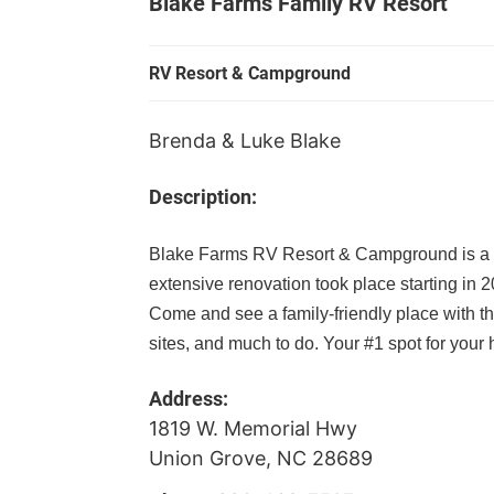
Blake Farms Family RV Resort
RV Resort & Campground
Brenda & Luke Blake
Description:
Blake Farms RV Resort & Campground is a
extensive renovation took place starting in 2
Come and see a family-friendly place with t
sites, and much to do. Your #1 spot for you
Address:
1819 W. Memorial Hwy
Union Grove, NC 28689