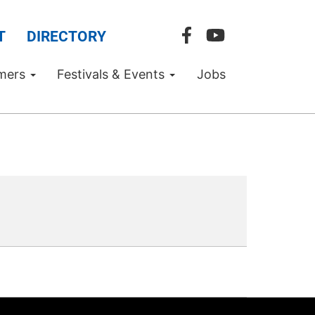
T
DIRECTORY
mers
Festivals & Events
Jobs