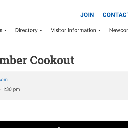
JOIN
CONTAC
Us
Directory
Visitor Information
Newco
amber Cookout
.com
-
1:30 pm