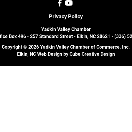
Privacy Policy
Yadkin Valley Chamber
fice Box 496 • 257 Standard Street • Elkin, NC 28621 • (336) 
Copyright © 2026 Yadkin Valley Chamber of Commerce, Inc.
Elkin, NC Web Design
by Cube Creative Design