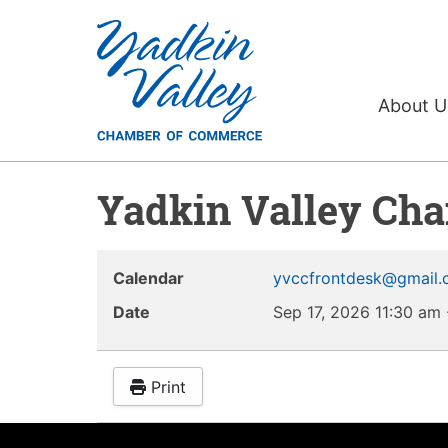
About 
Yadkin Valley Ch
Calendar
yvccfrontdesk@gmail
Date
Sep 17, 2026
11:30 am
Print