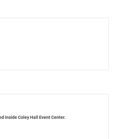
d inside Coley Hall Event Center.