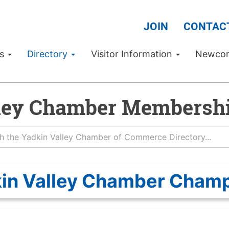
JOIN
CONTAC
Us
Directory
Visitor Information
Newco
ley Chamber Membershi
in Valley Chamber Cham