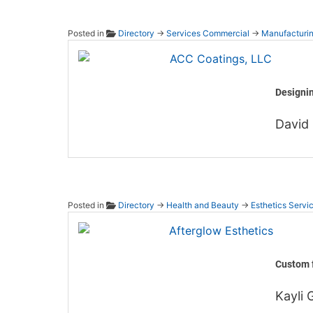
Posted in
Directory
→
Services Commercial
→
Manufacturi
ACC Co
Designin
David 
Posted in
Directory
→
Health and Beauty
→
Esthetics Servi
Afterg
Custom f
Kayli G