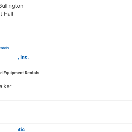
ullington
t Hall
ntals
 Rentals, Inc.
nd Equipment Rentals
alker
an Aquatic