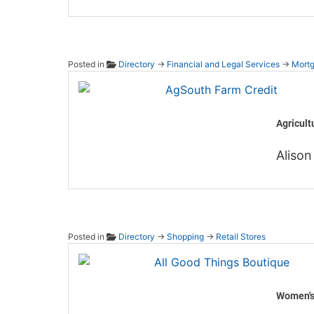
Posted in
Directory
→
Financial and Legal Services
→
Mortg
AgSout
Agricult
Alison
Posted in
Directory
→
Shopping
→
Retail Stores
All Go
Women's