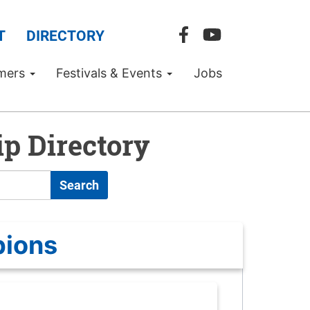
T
DIRECTORY
mers
Festivals & Events
Jobs
p Directory
Search
pions