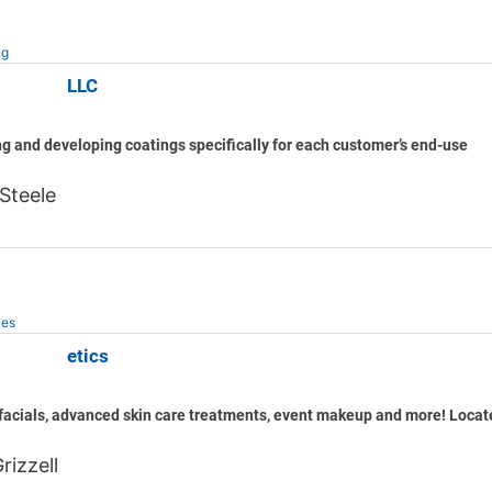
ng
atings, LLC
g and developing coatings specifically for each customer’s end-use
Steele
ces
low Esthetics
acials, advanced skin care treatments, event makeup and more! Locate
rizzell