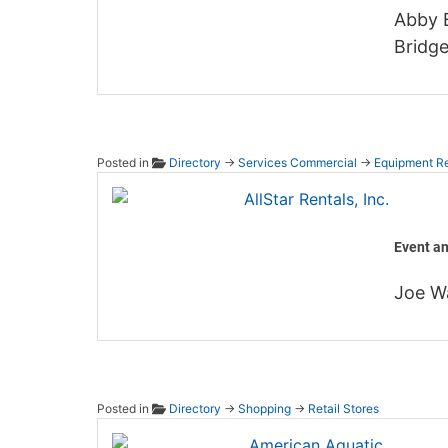
Abby B
Bridge
Posted in
Directory
→
Services Commercial
→
Equipment Re
AllStar
Event a
Joe W
Posted in
Directory
→
Shopping
→
Retail Stores
Americ