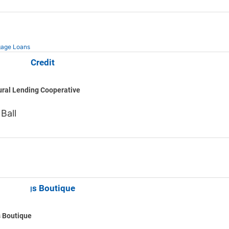
age Loans
h Farm Credit
ural Lending Cooperative
 Ball
od Things Boutique
 Boutique