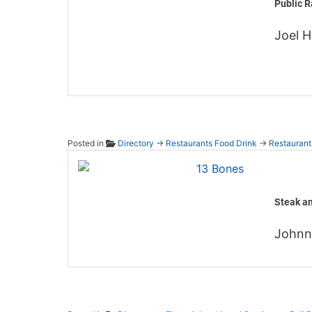
Public R
Joel 
Posted in
Directory
→
Restaurants Food Drink
→
Restaurant
13 Bo
Steak a
John