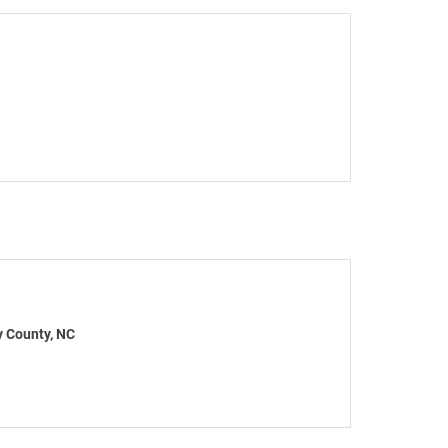
y County, NC