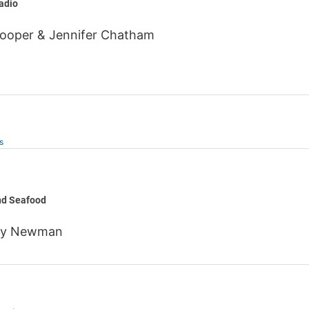
adio
Hooper & Jennifer Chatham
s
nes
nd Seafood
ny Newman