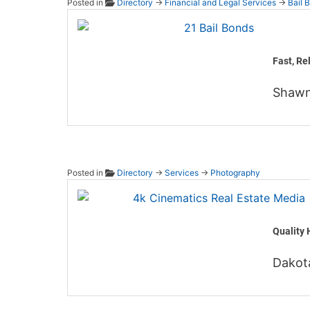
Posted in
Directory
→
Financial and Legal Services
→
Bail 
21 Bai
Fast, Re
Shawn
Posted in
Directory
→
Services
→
Photography
4k Cin
Quality 
Dakot