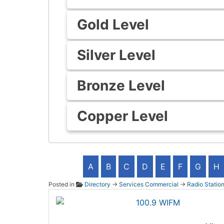
Gold Level
Silver Level
Bronze Level
Copper Level
A
B
C
D
E
F
G
H
Posted in
Directory
→
Services Commercial
→
Radio Statio
100.9