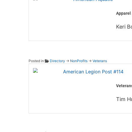
Apparel 
Keri B
Posted in
Directory
→
NonProfits
→
Veterans
Americ
Veteran
Tim H