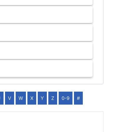
U
V
W
X
Y
Z
0-9
#