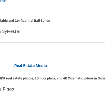
Bonds
l Bonds
liable and Confidential Bail Bonds
 Sylvester
ematics Real Estate Media
HDR real estate photos, 2D floor plans, and 4K Cinematic videos in Surr
a Riggs