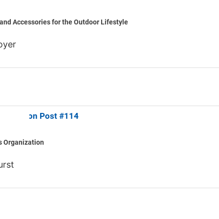
and Accessories for the Outdoor Lifestyle
oyer
an Legion Post #114
s Organization
urst