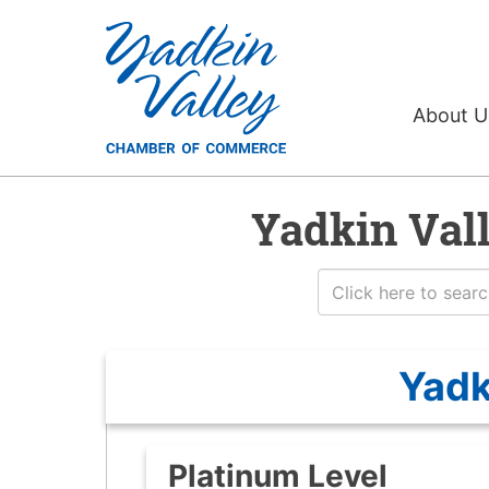
About 
Yadkin Val
Yadk
Platinum Level