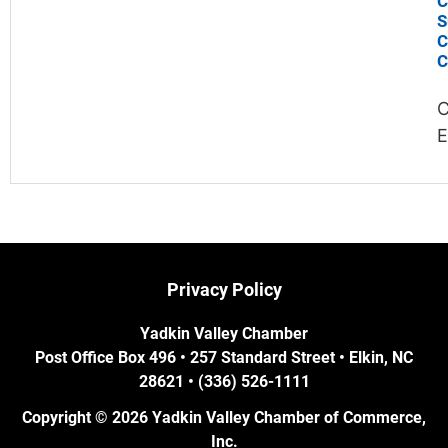
C
S
C
C
C
E
Privacy Policy
Yadkin Valley Chamber
Post Office Box 496 • 257 Standard Street • Elkin, NC
28621 • (336) 526-1111
Copyright © 2026 Yadkin Valley Chamber of Commerce,
Inc.