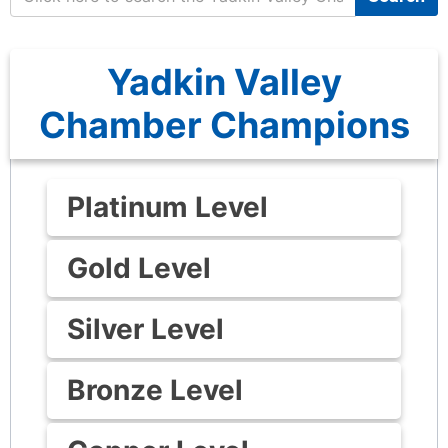
Yadkin Valley
Chamber Champions
Platinum Level
Gold Level
Silver Level
Bronze Level