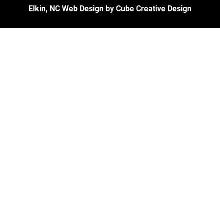
Elkin, NC Web Design
by Cube Creative Design