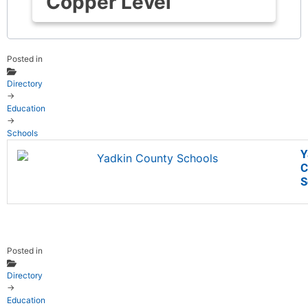
Copper Level
Posted in
Directory
→
Education
→
Schools
Y
C
S
Posted in
Directory
→
Education