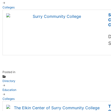
→
Colleges
S
C
C
D
S
Posted in
Directory
→
Education
→
Colleges
T