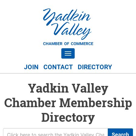
Toggle navigation
JOIN
CONTACT
DIRECTORY
Yadkin Valley
Chamber Membership
Directory
Search