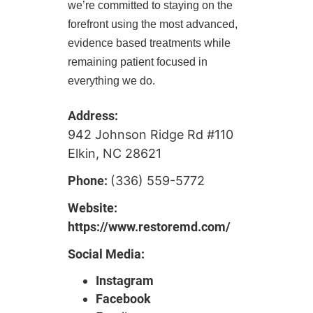
we’re committed to staying on the
forefront using the most advanced,
evidence based treatments while
remaining patient focused in
everything we do.
Address:
942 Johnson Ridge Rd #110
Elkin, NC 28621
Phone:
(336) 559-5772
Website:
https://www.restoremd.com/
Social Media:
Instagram
Facebook