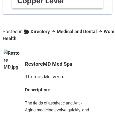
Copper Level
Posted in
Directory
→
Medical and Dental
→
Wome
Health
RestoreMD Med Spa
Thomas Mcllveen
Description:
The fields of aesthetic and Anti-
Aging medicine evolve quickly, and