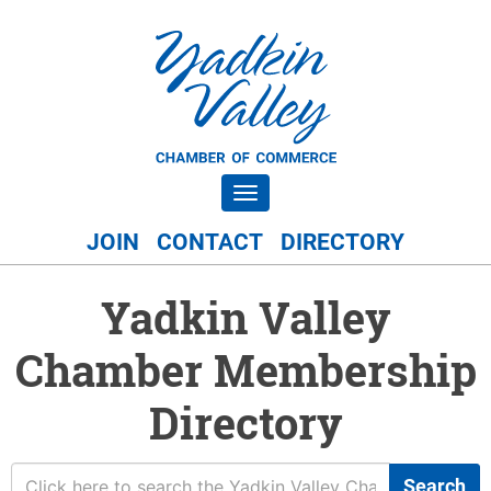
Toggle navigation
JOIN
CONTACT
DIRECTORY
Yadkin Valley
Chamber Membership
Directory
Search