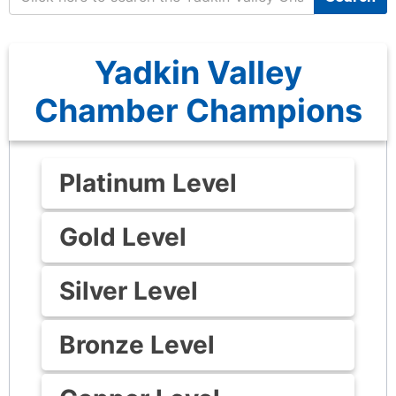
Yadkin Valley
Chamber Champions
Platinum Level
Gold Level
Silver Level
Bronze Level