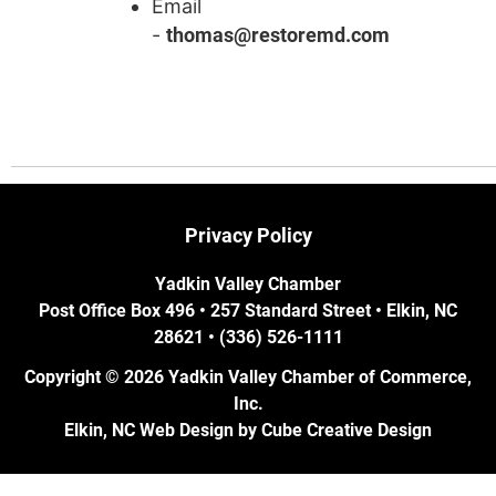
Email
-
thomas@restoremd.com
Privacy Policy
Yadkin Valley Chamber
Post Office Box 496 • 257 Standard Street • Elkin, NC
28621 • (336) 526-1111
Copyright © 2026 Yadkin Valley Chamber of Commerce,
Inc.
Elkin, NC Web Design
by Cube Creative Design