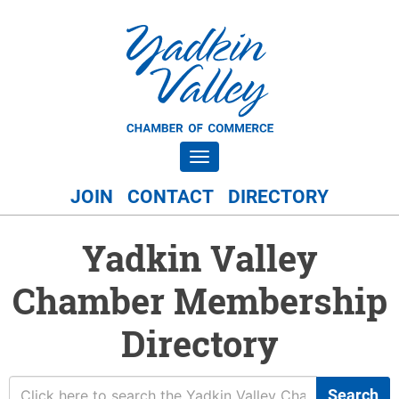
Toggle navigation
JOIN
CONTACT
DIRECTORY
Yadkin Valley
Chamber Membership
Directory
Search