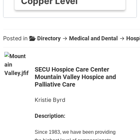
Copper Level
Posted in
Directory
→
Medical and Dental
→
Hosp
SECU Hospice Care Center
Mountain Valley Hospice and
Palliative Care
Kristie Byrd
Description:
Since 1983, we have been providing