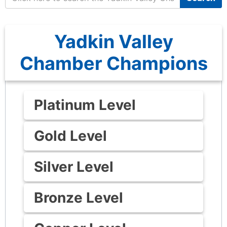
Yadkin Valley
Chamber Champions
Platinum Level
Gold Level
Silver Level
Bronze Level