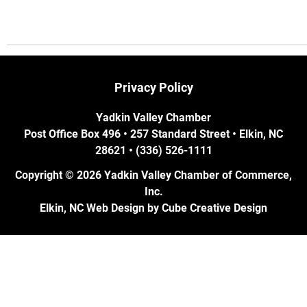
Privacy Policy
Yadkin Valley Chamber
Post Office Box 496 • 257 Standard Street • Elkin, NC
28621 • (336) 526-1111
Copyright © 2026 Yadkin Valley Chamber of Commerce,
Inc.
Elkin, NC Web Design
by Cube Creative Design