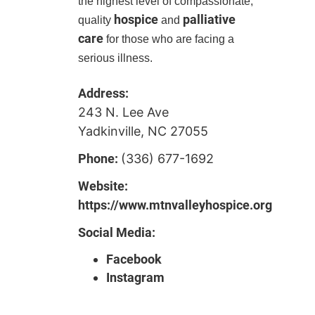
the highest level of compassionate,
hospice
palliative
quality
and
care
for those who are facing a
serious illness.
Address:
243 N. Lee Ave
Yadkinville, NC 27055
Phone:
(336) 677-1692
Website:
https://www.mtnvalleyhospice.org
Social Media:
Facebook
Instagram