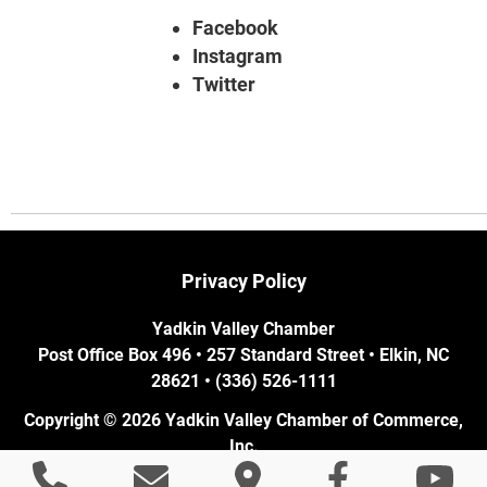
Facebook
Instagram
Twitter
Privacy Policy
Yadkin Valley Chamber
Post Office Box 496 • 257 Standard Street • Elkin, NC
28621 • (336) 526-1111
Copyright © 2026 Yadkin Valley Chamber of Commerce,
Inc.
Elkin, NC Web Design
by Cube Creative Design