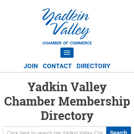
Toggle navigation
JOIN
CONTACT
DIRECTORY
Yadkin Valley
Chamber Membership
Directory
Search