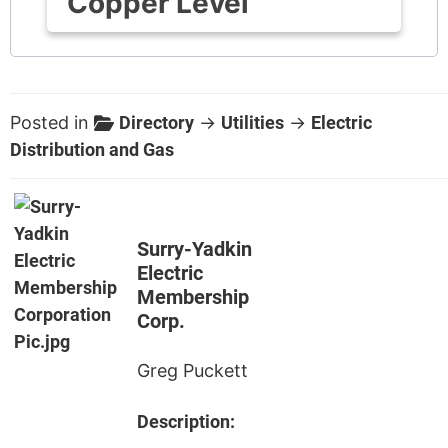
Copper Level
Posted in
Directory
→
Utilities
→
Electric
Distribution and Gas
Surry-Yadkin
Electric
Membership
Corp.
Greg Puckett
Description: