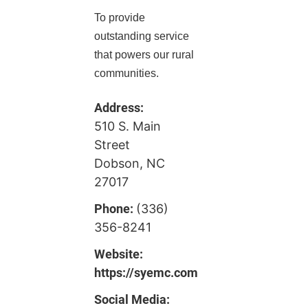
To provide
outstanding service
that powers our rural
communities.
Address:
510 S. Main
Street
Dobson, NC
27017
Phone:
(336)
356-8241
Website:
https://syemc.com
Social Media: