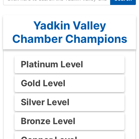
Yadkin Valley
Chamber Champions
Platinum Level
Gold Level
Silver Level
Bronze Level