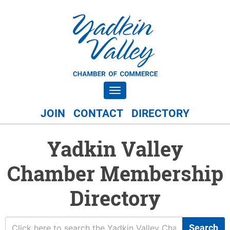
Toggle navigation
JOIN
CONTACT
DIRECTORY
Yadkin Valley
Chamber Membership
Directory
Search