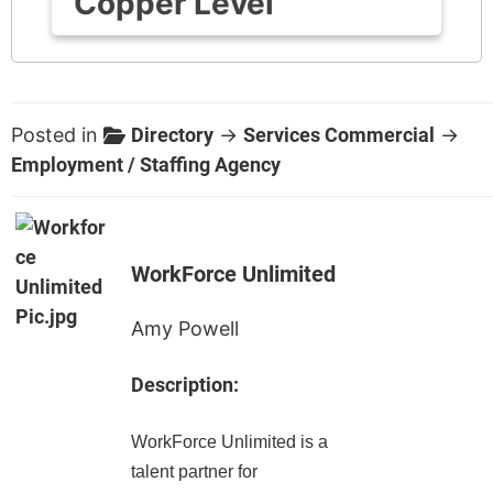
Copper Level
Posted in
Directory
→
Services Commercial
→
Employment / Staffing Agency
WorkForce Unlimited
Amy Powell
Description:
WorkForce Unlimited is a
talent partner for