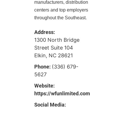
manufacturers, distribution
centers and top employers
throughout the Southeast.
Address:
1300 North Bridge
Street Suite 104
Elkin, NC 28621
Phone:
(336) 679-
5627
Website:
https://wfunlimited.com
Social Media: