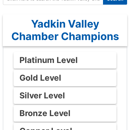
Yadkin Valley
Chamber Champions
Platinum Level
Gold Level
Silver Level
Bronze Level