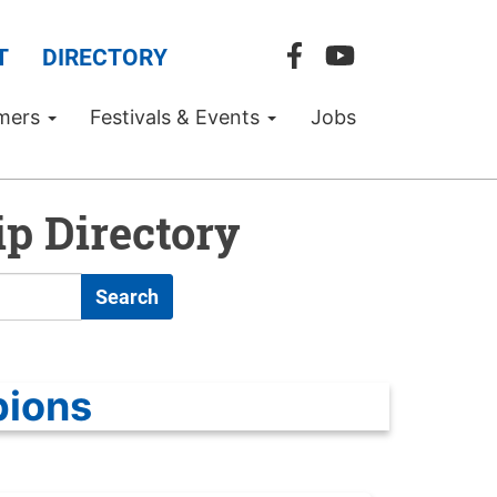
T
DIRECTORY
mers
Festivals & Events
Jobs
p Directory
Search
pions