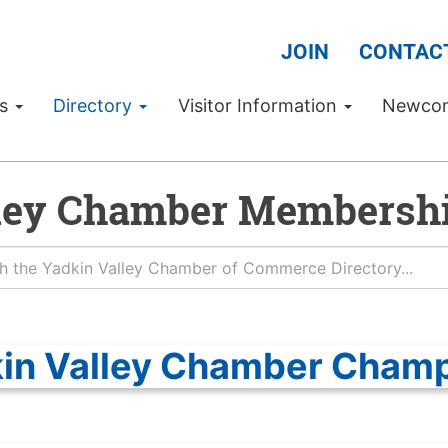
JOIN
CONTAC
Us
Directory
Visitor Information
Newco
ley Chamber Membershi
in Valley Chamber Cham