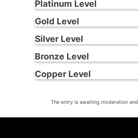
Platinum Level
Gold Level
Silver Level
Bronze Level
Copper Level
The entry is awaiting moderation and
info