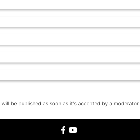
 will be published as soon as it's accepted by a moderator.