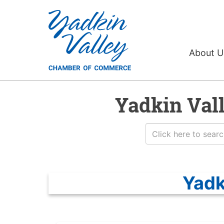
About 
Yadkin Val
Yadk