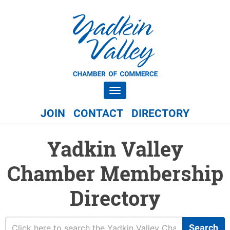
Toggle navigation
JOIN
CONTACT
DIRECTORY
Yadkin Valley
Chamber Membership
Directory
Search