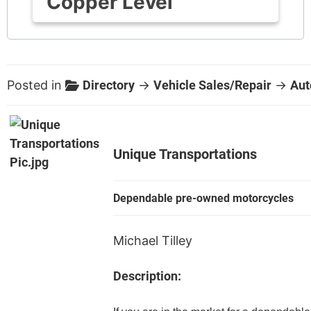
Copper Level
Posted in
Directory
→
Vehicle Sales/Repair
→
Aut
Unique Transportations
Dependable pre-owned motorcycles
Michael Tilley
Description: