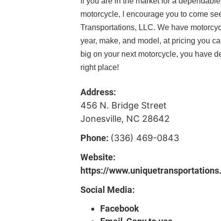
If you are in the market for a dependab
motorcycle, I encourage you to come se
Transportations, LLC. We have motorcyc
year, make, and model, at pricing you ca
big on your next motorcycle, you have de
right place!
Address:
456 N. Bridge Street
Jonesville, NC 28642
Phone:
(336) 469-0843
Website:
https://www.uniquetransportations
Social Media:
Facebook