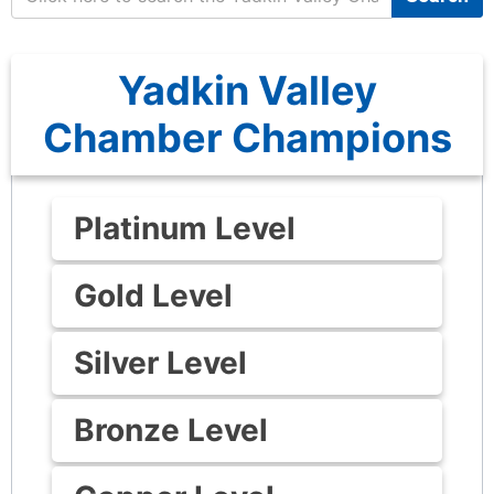
Yadkin Valley
Chamber Champions
Platinum Level
Gold Level
Silver Level
Bronze Level