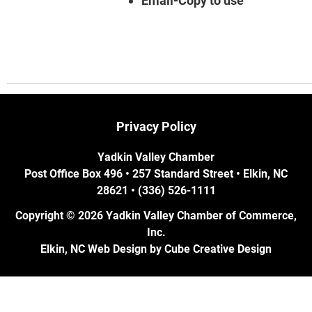
Email-Copy to use
Privacy Policy
Yadkin Valley Chamber
Post Office Box 496 • 257 Standard Street • Elkin, NC
28621 • (336) 526-1111
Copyright © 2026 Yadkin Valley Chamber of Commerce,
Inc.
Elkin, NC Web Design
by Cube Creative Design