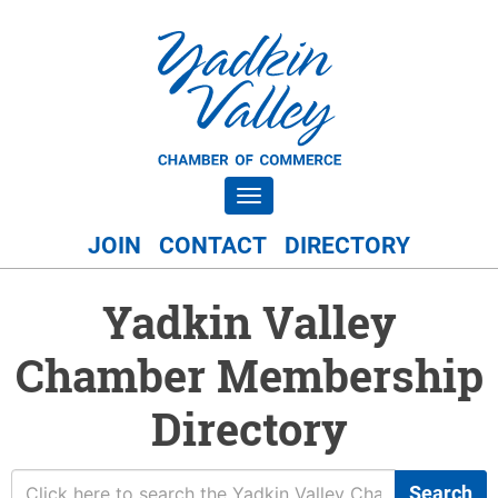
Toggle navigation
JOIN
CONTACT
DIRECTORY
Yadkin Valley
Chamber Membership
Directory
Search