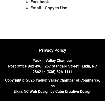
Facebook
Email - Copy to Use
Privacy Policy
Yadkin Valley Chamber
Post Office Box 496 • 257 Standard Street • Elkin, NC
28621 • (336) 526-1111
Copyright © 2026 Yadkin Valley Chamber of Commerce,
Inc.
Elkin, NC Web Design
by Cube Creative Design