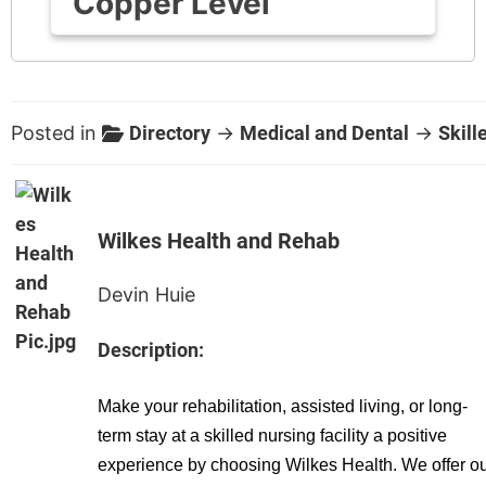
Copper Level
Posted in
Directory
→
Medical and Dental
→
Skill
Wilkes Health and Rehab
Devin Huie
Description:
Make your rehabilitation, assisted living, or long-
term stay at a skilled nursing facility a positive
experience by choosing Wilkes Health. We offer o