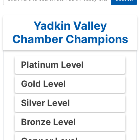
Yadkin Valley
Chamber Champions
Platinum Level
Gold Level
Silver Level
Bronze Level