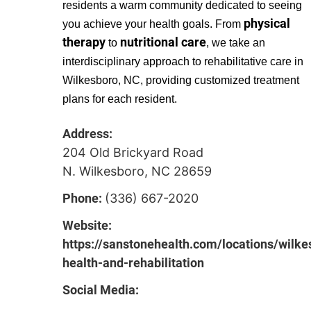
residents a warm community dedicated to seeing
physical
you achieve your health goals. From
therapy
nutritional care
to
, we take an
interdisciplinary approach to rehabilitative care in
Wilkesboro, NC, providing customized treatment
plans for each resident.
Address:
204 Old Brickyard Road
N. Wilkesboro, NC 28659
Phone:
(336) 667-2020
Website:
https://sanstonehealth.com/locations/wilke
health-and-rehabilitation
Social Media: