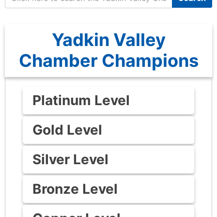
Yadkin Valley
Chamber Champions
Platinum Level
Gold Level
Silver Level
Bronze Level