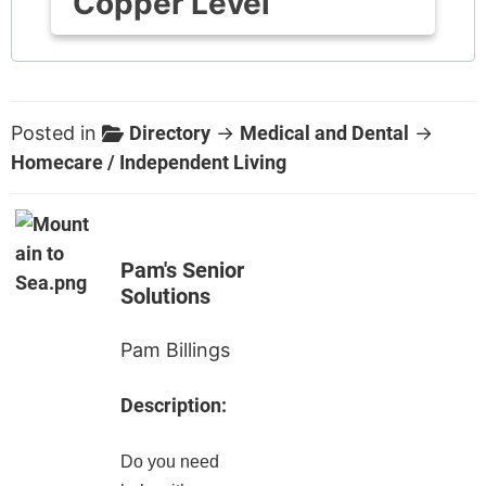
Copper Level
Posted in
Directory
→
Medical and Dental
→
Homecare / Independent Living
Pam's Senior
Solutions
Pam Billings
Description:
Do you need