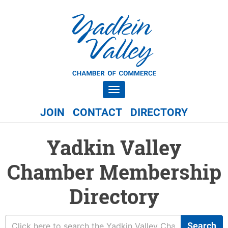
Toggle navigation
JOIN
CONTACT
DIRECTORY
Yadkin Valley
Chamber Membership
Directory
Search