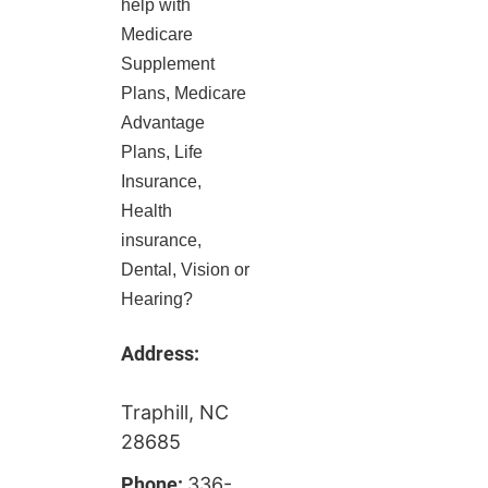
help with
Medicare
Supplement
Plans, Medicare
Advantage
Plans, Life
Insurance,
Health
insurance,
Dental, Vision or
Hearing?
Address:
Traphill, NC
28685
Phone:
336-