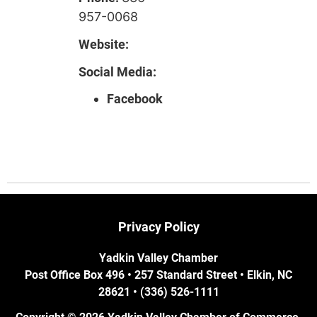
957-0068
Website:
Social Media:
Facebook
Privacy Policy
Yadkin Valley Chamber
Post Office Box 496 • 257 Standard Street • Elkin, NC
28621 • (336) 526-1111