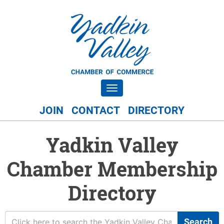
Toggle navigation
JOIN
CONTACT
DIRECTORY
Yadkin Valley
Chamber Membership
Directory
Search