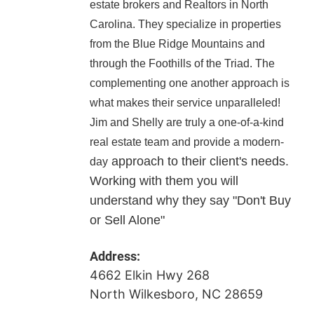
estate brokers and Realtors in North
Carolina. They specialize in properties
from the Blue Ridge Mountains and
through the Foothills of the Triad. The
complementing one another approach is
what makes their service unparalleled!
Jim and Shelly are truly a one-of-a-kind
real estate team and provide a modern-
approach to their client's needs.
day
Working with them you will
understand why they say "Don't Buy
or Sell Alone"
Address:
4662 Elkin Hwy 268
North Wilkesboro, NC 28659