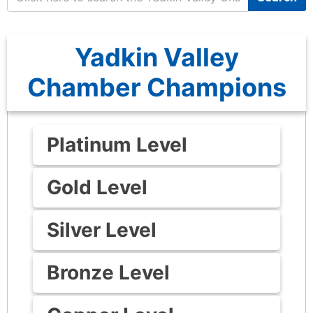
Yadkin Valley
Chamber Champions
Platinum Level
Gold Level
Silver Level
Bronze Level