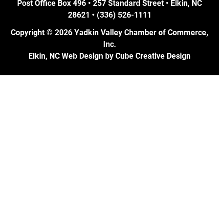
Post Office Box 496 • 257 Standard Street • Elkin, NC
28621 • (336) 526-1111
Copyright © 2026 Yadkin Valley Chamber of Commerce,
Inc.
Elkin, NC Web Design
by Cube Creative Design