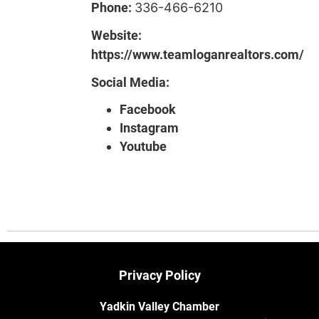
Phone:
336-466-6210
Website:
https://www.teamloganrealtors.com/
Social Media:
Facebook
Instagram
Youtube
Privacy Policy
Yadkin Valley Chamber