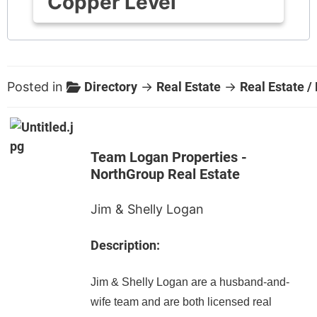
Copper Level
Posted in
Directory
→
Real Estate
→
Real Estate /
Team Logan Properties -
NorthGroup Real Estate
Jim & Shelly Logan
Description:
Jim & Shelly Logan are a husband-and-
wife team and are both licensed real