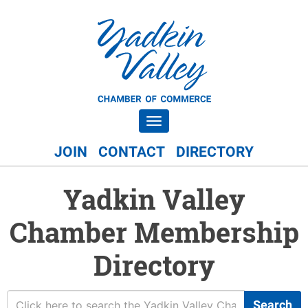
Toggle navigation
JOIN
CONTACT
DIRECTORY
Yadkin Valley
Chamber Membership
Directory
Search