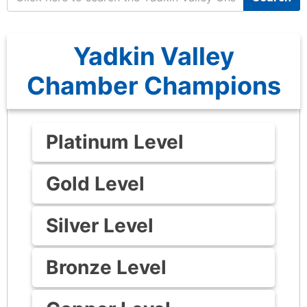
Yadkin Valley
Chamber Champions
Platinum Level
Gold Level
Silver Level
Bronze Level