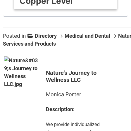
Copper Level
Posted in
Directory
→
Medical and Dental
→
Natur
Services and Products
Nature's Journey to
Wellness LLC
Monica Porter
Description:
We provide individualized