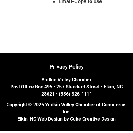
Email-Copy to use
Privacy Policy
Yadkin Valley Chamber
Post Office Box 496 • 257 Standard Street • Elkin, NC
28621 • (336) 526-1111
Copyright © 2026 Yadkin Valley Chamber of Commerce,
Inc.
Elkin, NC Web Design
by Cube Creative Design