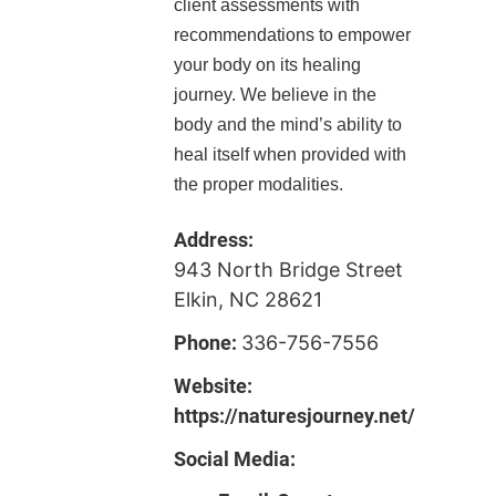
client assessments with
recommendations to empower
your body on its healing
journey. We believe in the
body and the mind’s ability to
heal itself when provided with
the proper modalities.
Address:
943 North Bridge Street
Elkin, NC 28621
Phone:
336-756-7556
Website:
https://naturesjourney.net/
Social Media: