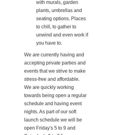
with murals, garden
plants, umbrellas and
seating options. Places
to chill, to gather to
unwind and even work if
you have to.
We are currently having and
accepting private parties and
events that we strive to make
stress-free and affordable.
We are quickly working
towards being open a regular
schedule and having event
nights. As part of our soft
launch schedule we will be
open Friday's 5 to 9 and