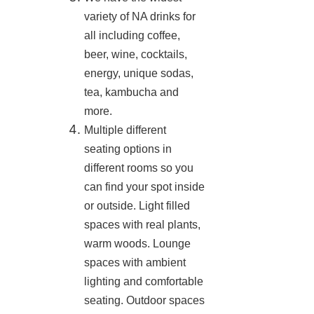
variety of NA drinks for
all including coffee,
beer, wine, cocktails,
energy, unique sodas,
tea, kambucha and
more.
Multiple different
seating options in
different rooms so you
can find your spot inside
or outside. Light filled
spaces with real plants,
warm woods. Lounge
spaces with ambient
lighting and comfortable
seating. Outdoor spaces