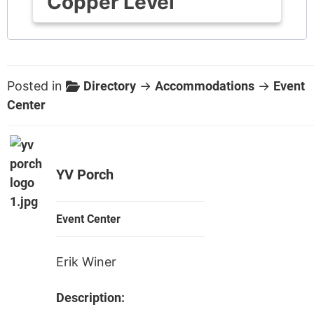
Copper Level
Posted in
Directory
→
Accommodations
→
Event
Center
YV Porch
Event Center
Erik Winer
Description: