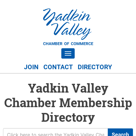
Toggle navigation
JOIN
CONTACT
DIRECTORY
Yadkin Valley
Chamber Membership
Directory
Search