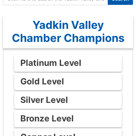
Yadkin Valley
Chamber Champions
Platinum Level
Gold Level
Silver Level
Bronze Level