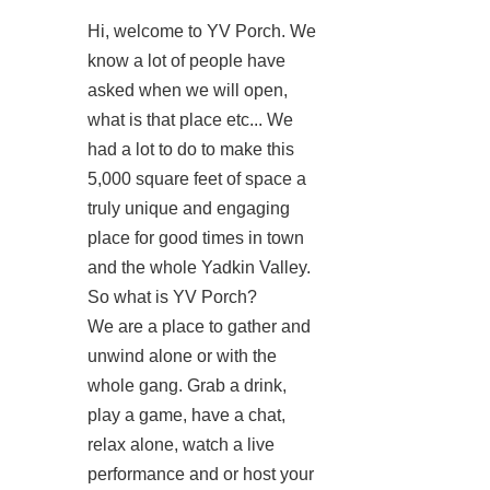
Hi, welcome to YV Porch. We
know a lot of people have
asked when we will open,
what is that place etc... We
had a lot to do to make this
5,000 square feet of space a
truly unique and engaging
place for good times in town
and the whole Yadkin Valley.
So what is YV Porch?
We are a place to gather and
unwind alone or with the
whole gang. Grab a drink,
play a game, have a chat,
relax alone, watch a live
performance and or host your