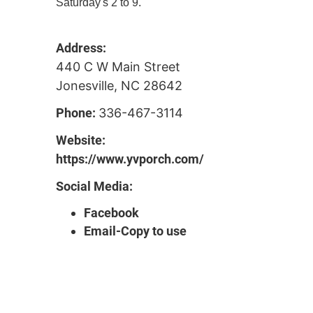
Saturday's 2 to 9."
Address:
440 C W Main Street
Jonesville, NC 28642
Phone:
336-467-3114
Website:
https://www.yvporch.com/
Social Media:
Facebook
Email-Copy to use