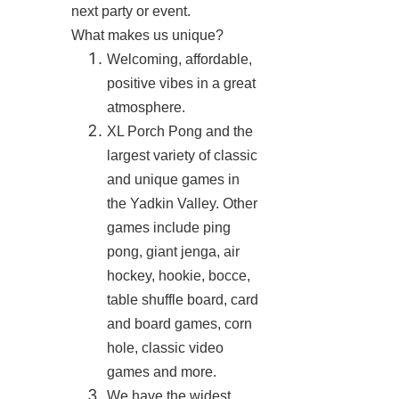
next party or event.
What makes us unique?
Welcoming, affordable,
positive vibes in a great
atmosphere.
XL Porch Pong and the
largest variety of classic
and unique games in
the Yadkin Valley. Other
games include ping
pong, giant jenga, air
hockey, hookie, bocce,
table shuffle board, card
and board games, corn
hole, classic video
games and more.
We have the widest