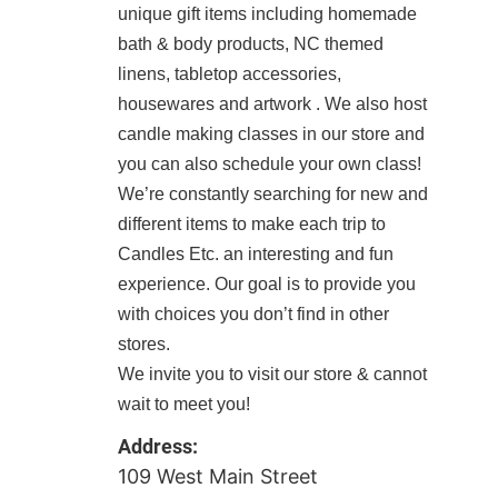
unique gift items including homemade
bath & body products, NC themed
linens, tabletop accessories,
housewares and artwork . We also host
candle making classes in our store and
you can also schedule your own class!
We’re constantly searching for new and
different items to make each trip to
Candles Etc. an interesting and fun
experience. Our goal is to provide you
with choices you don’t find in other
stores.
We invite you to visit our store & cannot
wait to meet you!
Address:
109 West Main Street