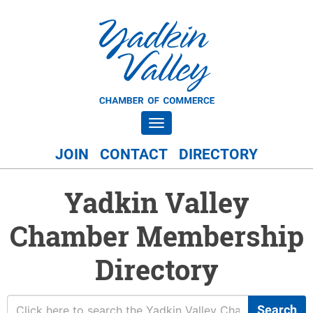
Toggle navigation
JOIN
CONTACT
DIRECTORY
Yadkin Valley
Chamber Membership
Directory
Search