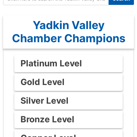
Yadkin Valley
Chamber Champions
Platinum Level
Gold Level
Silver Level
Bronze Level