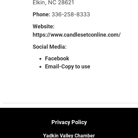
Elkin, NC 28621
Phone:
336-258-8333
Website:
https://www.candlesetconline.com/
Social Media:
Facebook
Email-Copy to use
Privacy Policy
Yadkin Valley Chamber