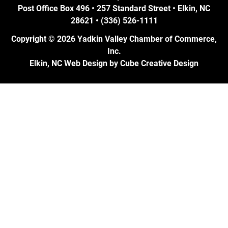
Post Office Box 496 • 257 Standard Street • Elkin, NC
28621 • (336) 526-1111
Copyright © 2026 Yadkin Valley Chamber of Commerce,
Inc.
Elkin, NC Web Design
by Cube Creative Design