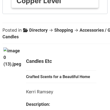
Copper Level
Posted in
Directory
→
Shopping
→
Accessories / G
Candles
Candles Etc
Crafted Scents for a Beautiful Home
Kerri Ramsey
Description: