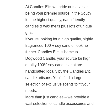
At Candles Etc. we pride ourselves in
being your premier source in the South
for the highest quality, earth friendly
candles & wax melts plus lots of unique
gifts.
If you’re looking for a high quality, highly
fragranced 100% soy candle, look no
further. Candles Etc. is home to
Dogwood Candle, your source for high
quality 100% soy candles that are
handcrafted locally by the Candles Etc.
candle artisans. You’ll find a large
selection of exclusive scents to fit your
needs.
More than just candles – we provide a
vast selection of candle accessories and