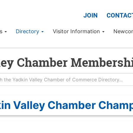
JOIN
CONTAC
Us
Directory
Visitor Information
Newco
ley Chamber Membershi
in Valley Chamber Cham