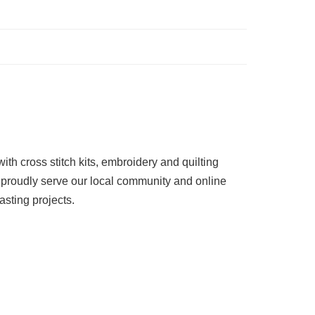
ith cross stitch kits, embroidery and quilting
 proudly serve our local community and online
asting projects.