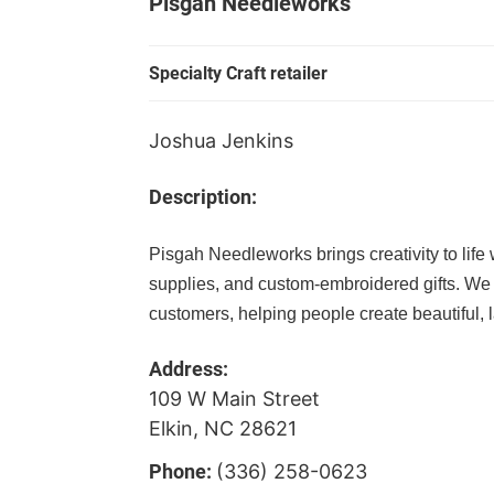
Pisgah Needleworks
Specialty Craft retailer
Joshua Jenkins
Description:
Pisgah Needleworks brings creativity to life w
supplies, and custom-embroidered gifts. We
customers, helping people create beautiful, l
Address:
109 W Main Street
Elkin, NC 28621
Phone:
(336) 258-0623