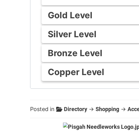
Gold Level
Silver Level
Bronze Level
Copper Level
Posted in
Directory
→
Shopping
→
Acce