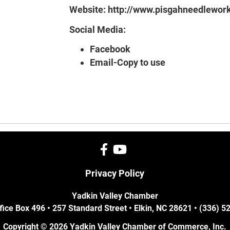
Website:
http://www.pisgahneedlewor
Social Media:
Facebook
Email-Copy to use
Privacy Policy
Yadkin Valley Chamber
fice Box 496 • 257 Standard Street • Elkin, NC 28621 • (336) 
Copyright © 2026 Yadkin Valley Chamber of Commerce, Inc.