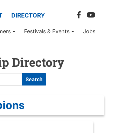
T
DIRECTORY
mers
Festivals & Events
Jobs
p Directory
Search
pions