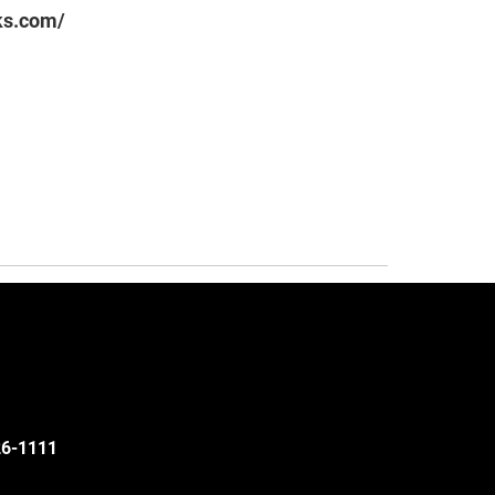
ks.com/
526-1111