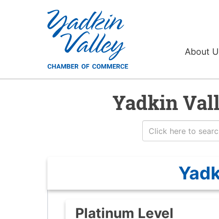
About 
Yadkin Val
Yadk
Platinum Level