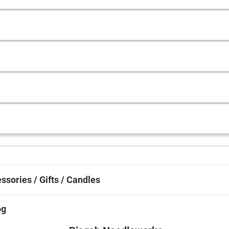
ssories / Gifts / Candles