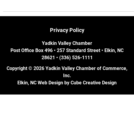
Privacy Policy
Yadkin Valley Chamber
Post Office Box 496 • 257 Standard Street • Elkin, NC
28621 • (336) 526-1111
Copyright © 2026 Yadkin Valley Chamber of Commerce,
Inc.
Elkin, NC Web Design
by Cube Creative Design