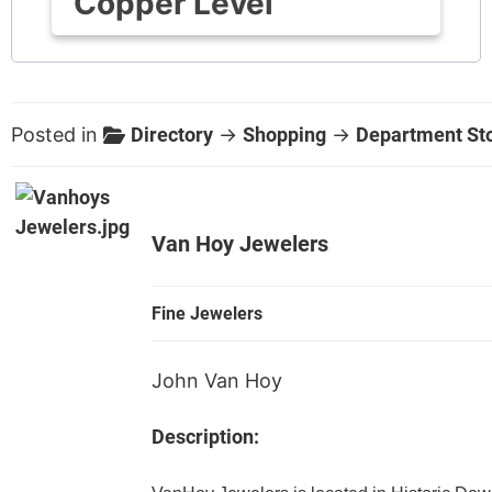
Copper Level
Posted in
Directory
→
Shopping
→
Department St
Van Hoy Jewelers
Fine Jewelers
John Van Hoy
Description: