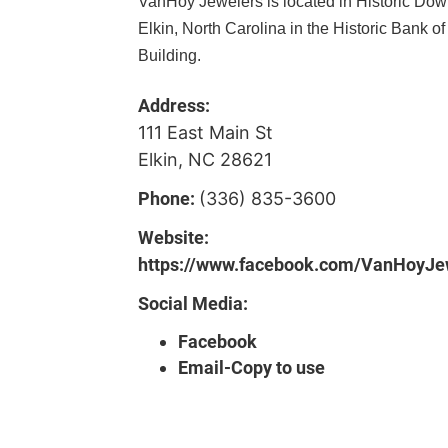
VanHoy Jewelers is located in Historic Do
Elkin, North Carolina in the Historic Bank of
Building.
Address:
111 East Main St
Elkin, NC 28621
Phone:
(336) 835-3600
Website:
https://www.facebook.com/VanHoyJe
Social Media:
Facebook
Email-Copy to use