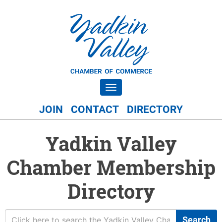
Toggle navigation
JOIN
CONTACT
DIRECTORY
Yadkin Valley
Chamber Membership
Directory
Search