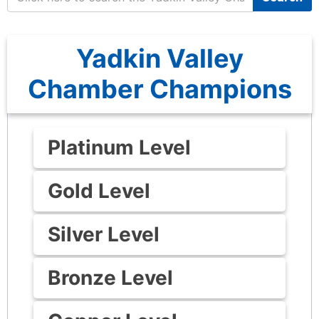
Yadkin Valley
Chamber Champions
Platinum Level
Gold Level
Silver Level
Bronze Level