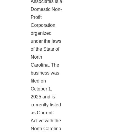
Associates is a
Domestic Non-
Profit
Corporation
organized
under the laws
of the State of
North
Carolina. The
business was
filed on
October 1,
2025 and is
currently listed
as Current-
Active with the
North Carolina