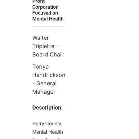
Profit
Corporation
Focused on
Mental Health
Walter
Triplette -
Board Chair
Tonya
Hendrickson
- General
Manager
Description:
Surry County
Mental Health