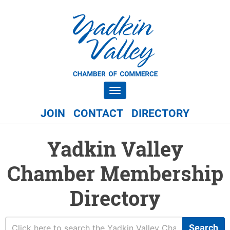
Toggle navigation
JOIN
CONTACT
DIRECTORY
Yadkin Valley
Chamber Membership
Directory
Search