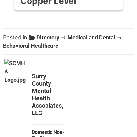
Copper Level
Posted in
Directory
→
Medical and Dental
→
Behavioral Healthcare
Surry
County
Mental
Health
Associates,
LLC
Domestic Non-