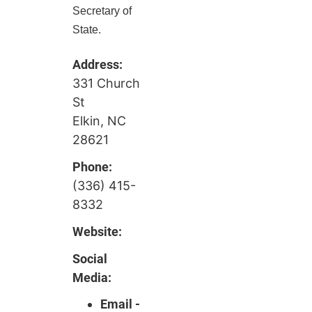
Secretary of
State.
Address:
331 Church
St
Elkin, NC
28621
Phone:
(336) 415-
8332
Website:
Social
Media:
Email -