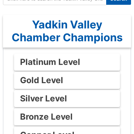
Yadkin Valley
Chamber Champions
Platinum Level
Gold Level
Silver Level
Bronze Level