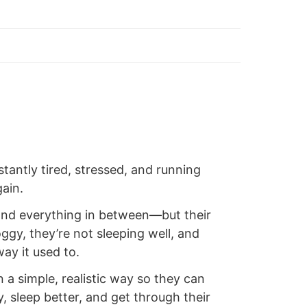
antly tired, stressed, and running
ain.
 and everything in between—but their
oggy, they’re not sleeping well, and
ay it used to.
n a simple, realistic way so they can
y, sleep better, and get through their