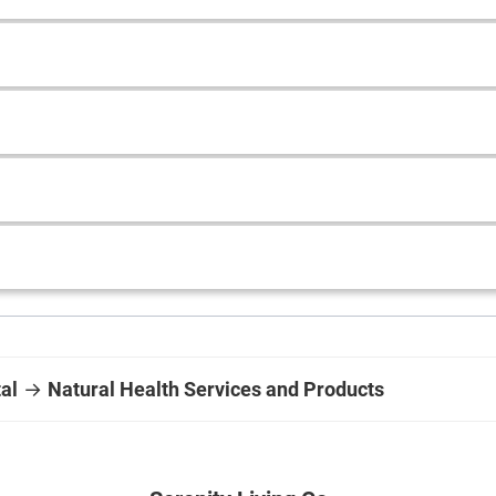
al
→
Natural Health Services and Products