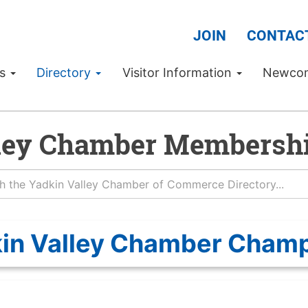
JOIN
CONTAC
Us
Directory
Visitor Information
Newco
ley Chamber Membershi
in Valley Chamber Cham