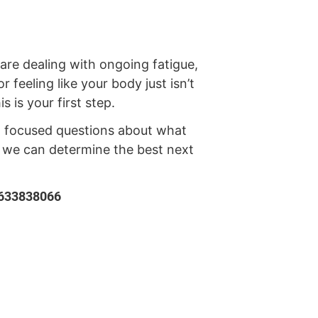
e dealing with ongoing fatigue,
r feeling like your body just isn’t
s is your first step.
 focused questions about what
o we can determine the best next
5633838066