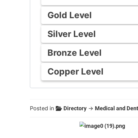
Gold Level
Silver Level
Bronze Level
Copper Level
Posted in
Directory
→
Medical and Dent