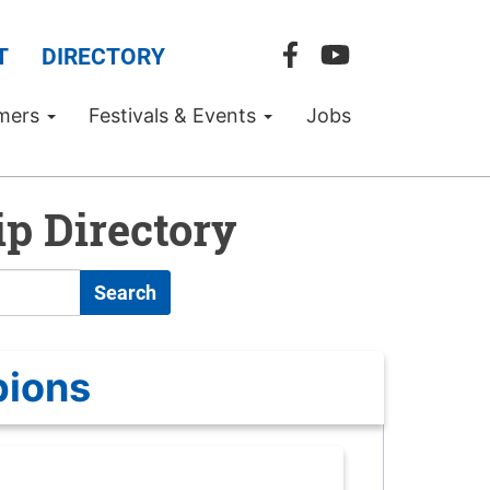
T
DIRECTORY
mers
Festivals & Events
Jobs
p Directory
Search
pions