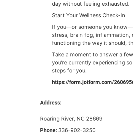
day without feeling exhausted.
Start Your Wellness Check-In
If you—or someone you know—ar
stress, brain fog, inflammation, o
functioning the way it should, thi
Take a moment to answer a few
you’re currently experiencing s
steps for you.
https://form.jotform.com/26069
Address:
Roaring River, NC 28669
Phone:
336-902-3250