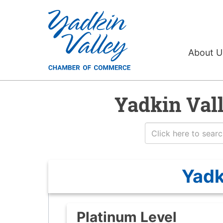
About 
Yadkin Val
Yadk
Platinum Level