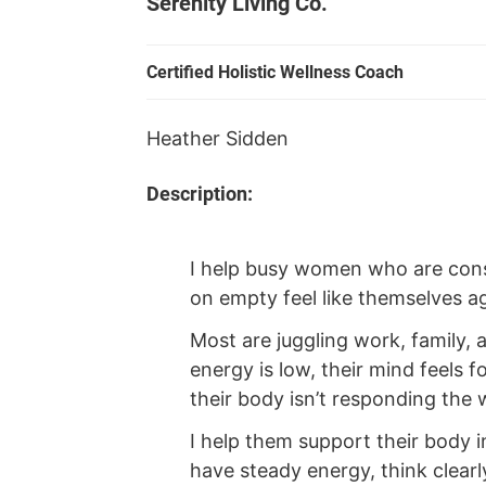
Serenity Living Co.
Certified Holistic Wellness Coach
Heather Sidden
Description:
I help busy women who are const
on empty feel like themselves ag
Most are juggling work, family,
energy is low, their mind feels f
their body isn’t responding the w
I help them support their body i
have steady energy, think clearl