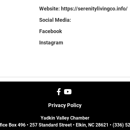
Website:
https://serenitylivingco.info/
Social Media:
Facebook
Instagram
Privacy Policy
Yadkin Valley Chamber
fice Box 496 • 257 Standard Street • Elkin, NC 28621 • (336) 