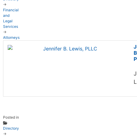
→
Financial
and
Legal
Services
→
Attorneys
J
B
P
J
L
Posted in
Directory
→