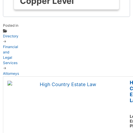
Copper Level
Posted in
Directory
→
Financial
and
Legal
Services
→
Attorneys
H
C
E
L
L
E
P