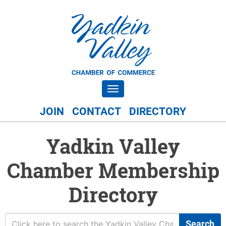
Toggle navigation
JOIN
CONTACT
DIRECTORY
Yadkin Valley
Chamber Membership
Directory
Search