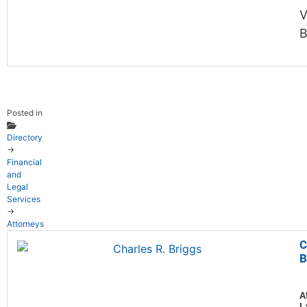
V
B
Posted in
Directory
→
Financial
and
Legal
Services
→
Attorneys
C
B
A
L