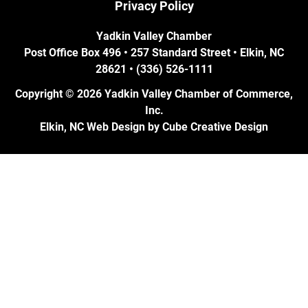
Privacy Policy
Yadkin Valley Chamber
Post Office Box 496 • 257 Standard Street • Elkin, NC
28621 • (336) 526-1111
Copyright © 2026 Yadkin Valley Chamber of Commerce,
Inc.
Elkin, NC Web Design
by Cube Creative Design