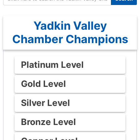
Yadkin Valley
Chamber Champions
Platinum Level
Gold Level
Silver Level
Bronze Level