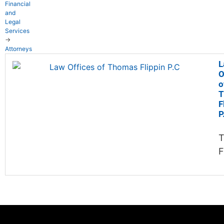
Financial
and
Legal
Services
→
Attorneys
L
O
o
T
F
P
F