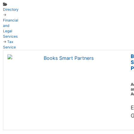
Directory
→
Financial
and
Legal
Services
→
Tax
Service
B
S
P
A
a
A
E
G