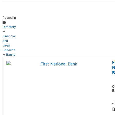
Posted in
Directory
→
Financial
and
Legal
Services
→
Banks
F
N
B
C
B
J
B