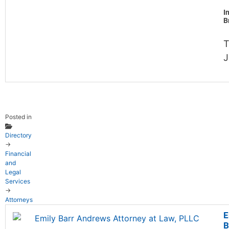
I
B
T
J
Posted in
Directory
→
Financial
and
Legal
Services
→
Attorneys
E
B