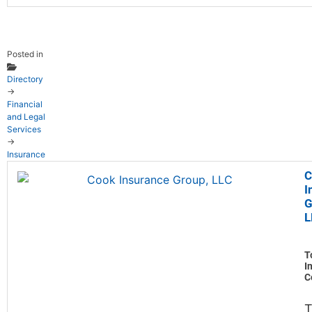
Posted in
Directory
→
Financial
and Legal
Services
→
Insurance
C
I
G
L
T
I
C
T