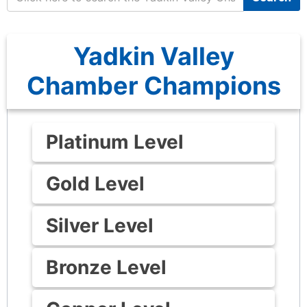
Yadkin Valley
Chamber Champions
Platinum Level
Gold Level
Silver Level
Bronze Level