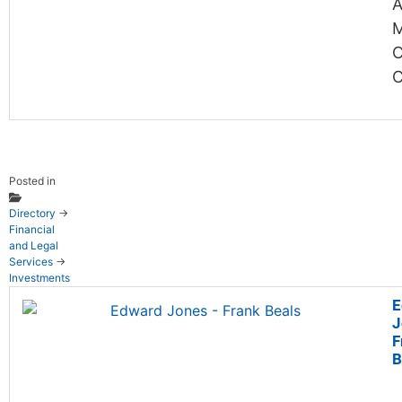
A
M
C
Posted in
Directory
→
Financial
and Legal
Services
→
Investments
E
J
F
B