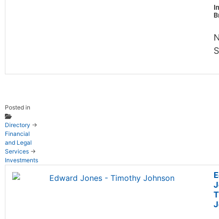
I
B
N
S
Posted in
Directory
→
Financial
and Legal
Services
→
Investments
E
J
T
J