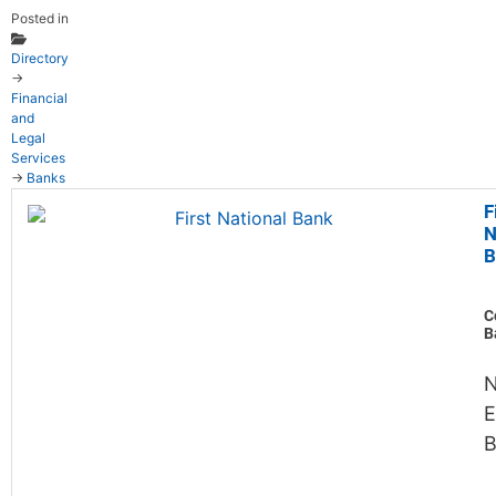
Posted in
Directory
→
Financial
and
Legal
Services
→
Banks
F
N
B
C
B
N
E
B