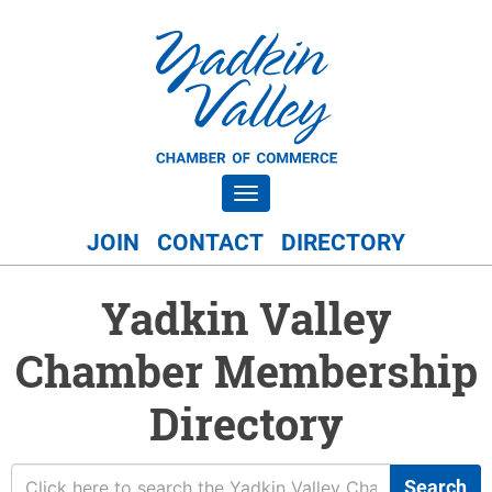
Toggle navigation
JOIN
CONTACT
DIRECTORY
Yadkin Valley
Chamber Membership
Directory
Search