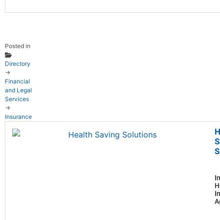
Posted in
Directory
→
Financial
and Legal
Services
→
Insurance
H
S
S
I
H
I
A