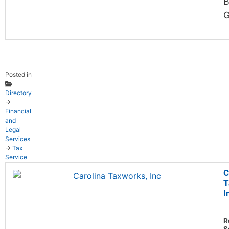
B
G
Posted in
Directory
→
Financial
and
Legal
Services
→
Tax
Service
C
T
I
R