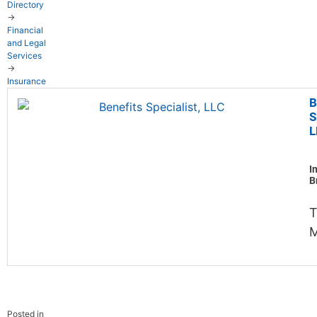
Directory
→
Financial
and Legal
Services
→
Insurance
B
S
L
I
B
M
Posted in