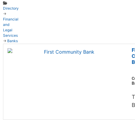
Directory
→
Financial
and
Legal
Services
→
Banks
F
C
B
C
B
B