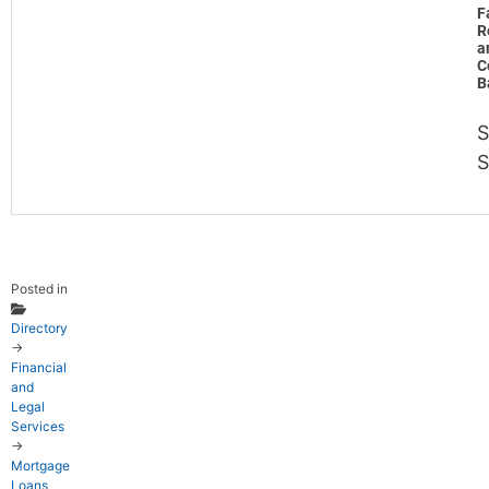
F
R
a
C
B
S
Posted in
Directory
→
Financial
and
Legal
Services
→
Mortgage
Loans