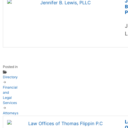
J
B
P
J
L
Posted in
Directory
→
Financial
and
Legal
Services
→
Attorneys
L
O