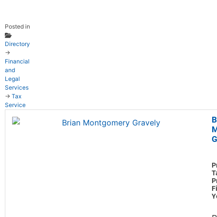
Posted in
Directory
→
Financial
and
Legal
Services
→
Tax
Service
B
M
G
P
T
P
F
Y