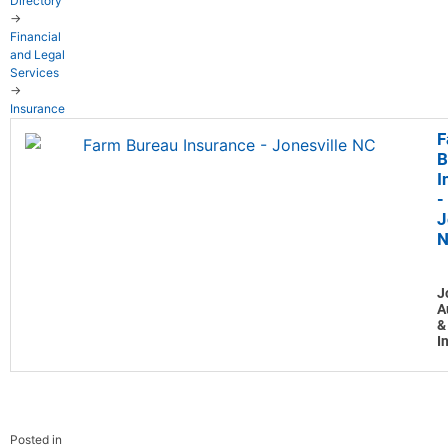
Directory
→
Financial
and Legal
Services
→
Insurance
F
B
I
-
J
J
A
&
I
Posted in