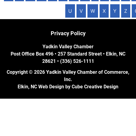
U
V
W
X
Y
Z
Privacy Policy
Yadkin Valley Chamber
Post Office Box 496 • 257 Standard Street • Elkin, NC
28621 • (336) 526-1111
Copyright © 2026 Yadkin Valley Chamber of Commerce,
Inc.
Elkin, NC Web Design
by Cube Creative Design