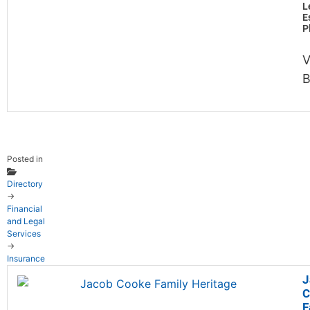
L
E
P
V
B
Posted in
Directory
→
Financial
and Legal
Services
→
Insurance
J
C
F