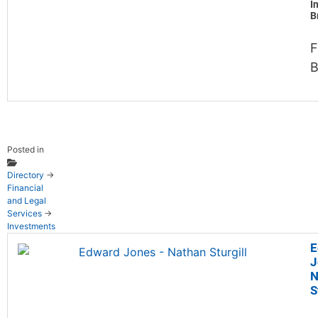
I
B
F
B
Posted in
Directory
→
Financial
and Legal
Services
→
Investments
E
J
N
S