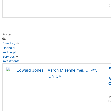
Posted in
Directory
→
Financial
and Legal
Services
→
Investments
E
-
M
C
I
B