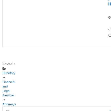
H
G
J
C
Posted in
Directory
→
Financial
and
Legal
Services
→
Attorneys