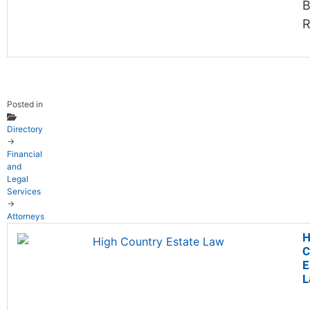
B
R
Posted in
Directory
→
Financial
and
Legal
Services
→
Attorneys
H
C
E
L