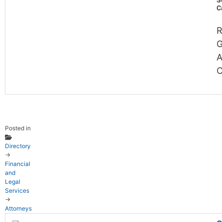
S
C
R
G
A
C
Posted in
Directory
→
Financial
and
Legal
Services
→
Attorneys