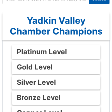
Yadkin Valley
Chamber Champions
Platinum Level
Gold Level
Silver Level
Bronze Level