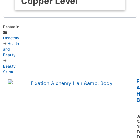
Copper Level
Posted in
Directory
→
Health
and
Beauty
→
Beauty
Salon
F
A
H
B
W
S
D
T
T