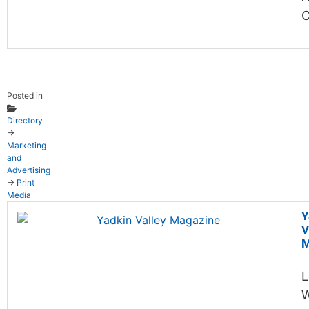
C
Posted in
Directory
→
Marketing
and
Advertising
→
Print
Media
Y
V
M
L
W