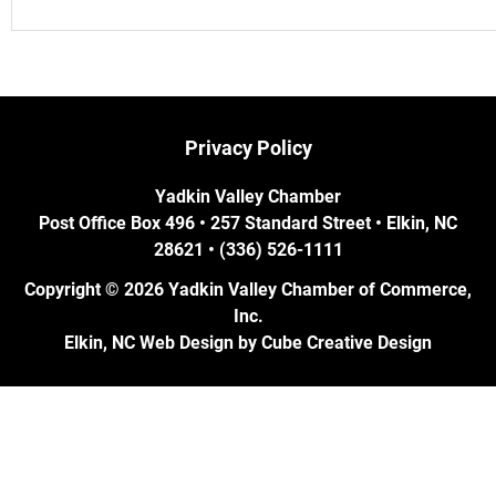
Privacy Policy
Yadkin Valley Chamber
Post Office Box 496 • 257 Standard Street • Elkin, NC
28621 • (336) 526-1111
Copyright © 2026 Yadkin Valley Chamber of Commerce,
Inc.
Elkin, NC Web Design
by Cube Creative Design