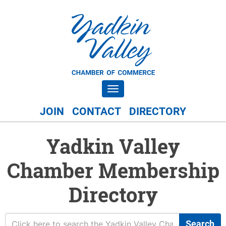
Toggle navigation
JOIN
CONTACT
DIRECTORY
Yadkin Valley
Chamber Membership
Directory
Search