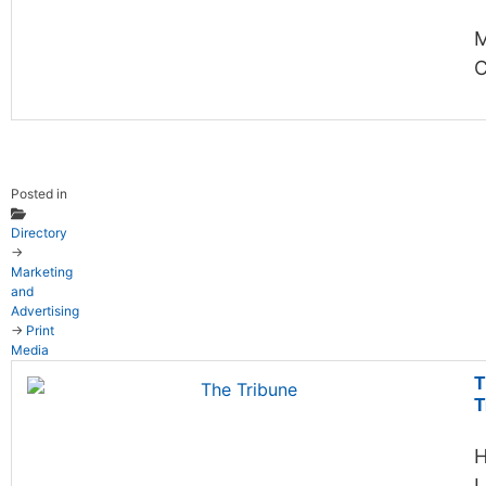
C
Posted in
Directory
→
Marketing
and
Advertising
→
Print
Media
T
T
H