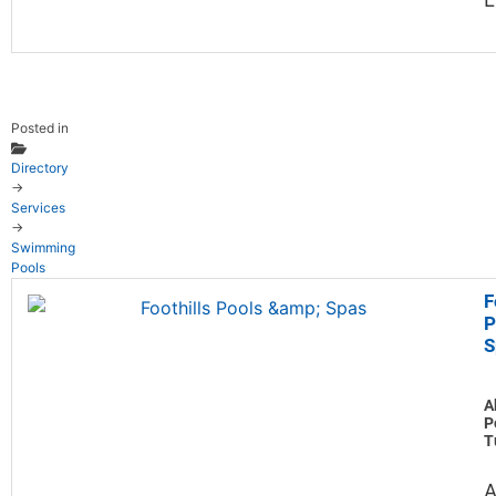
Posted in
Directory
→
Services
→
Swimming
Pools
F
P
S
A
P
T
A