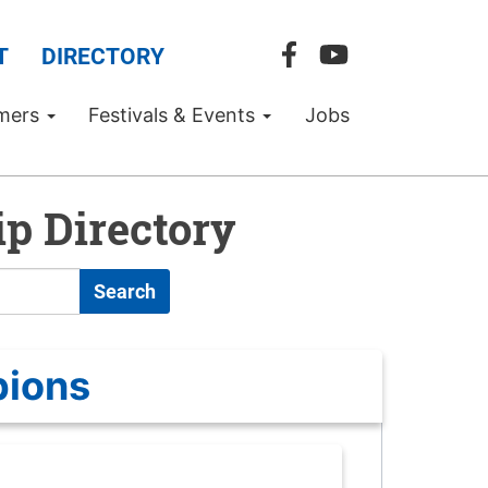
T
DIRECTORY
mers
Festivals & Events
Jobs
p Directory
Search
pions