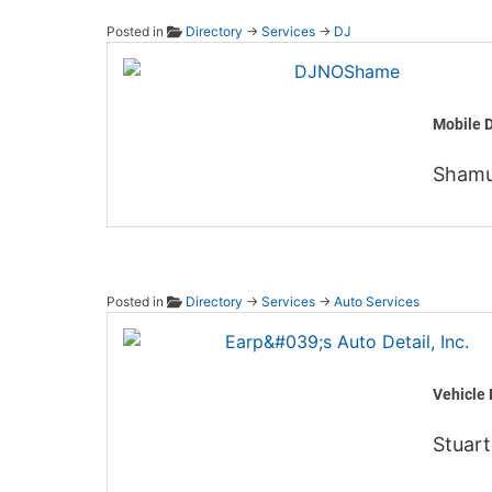
Posted in
Directory
→
Services
→
DJ
DJNO
Mobile D
Shamu
Posted in
Directory
→
Services
→
Auto Services
Earp's 
Vehicle 
Stuart