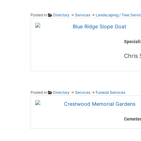
Posted in
Directory
→
Services
→
Landscaping / Tree Servi
Blue R
Speciali
Chris 
Posted in
Directory
→
Services
→
Funeral Services
Crestw
Cemeter