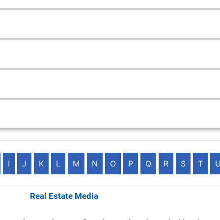
I
J
K
L
M
N
O
P
Q
R
S
T
ematics Real Estate Media