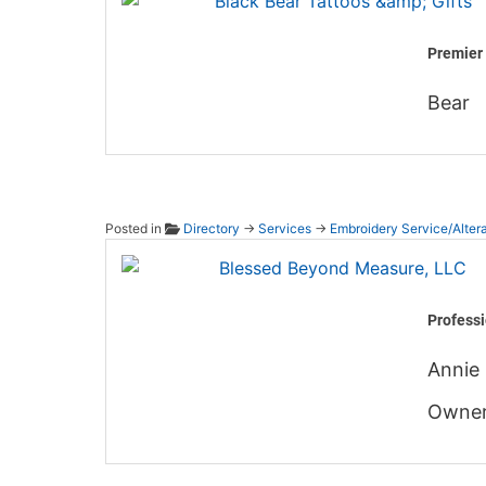
Premier 
Bear
Posted in
Directory
→
Services
→
Embroidery Service/Altera
Blesse
Professi
Annie 
Owner