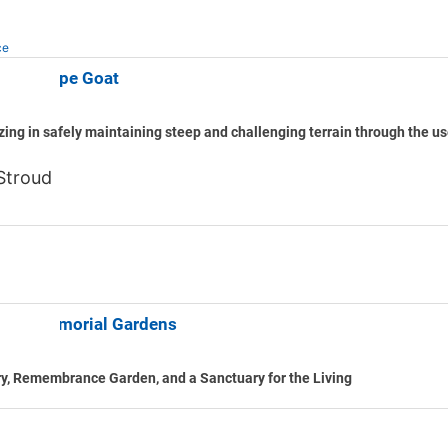
ce
idge Slope Goat
zing in safely maintaining steep and challenging terrain through the u
Stroud
ood Memorial Gardens
y, Remembrance Garden, and a Sanctuary for the Living