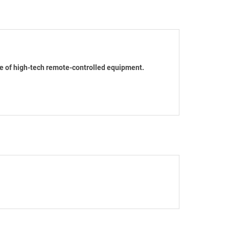
se of high-tech remote-controlled equipment.