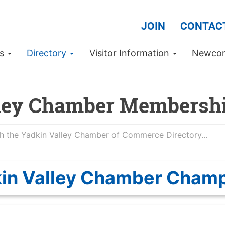
JOIN
CONTAC
Us
Directory
Visitor Information
Newco
ley Chamber Membershi
in Valley Chamber Cham