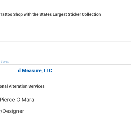
Tattoo Shop with the States Largest Sticker Collection
tions
d Beyond Measure, LLC
onal Alteration Services
Pierce O'Mara
/Designer