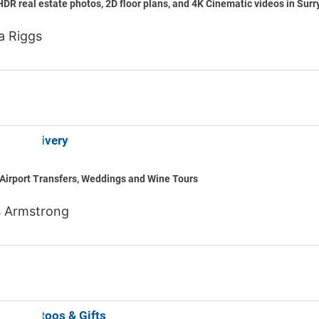
HDR real estate photos, 2D floor plans, and 4K Cinematic videos in Surr
a Riggs
ounty Livery
Airport Transfers, Weddings and Wine Tours
 Armstrong
Bear Tattoos & Gifts