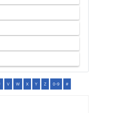
U
V
W
X
Y
Z
0-9
#