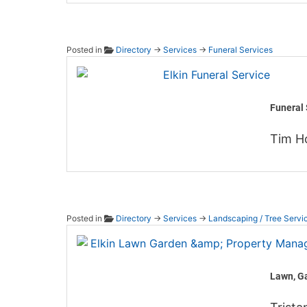
Posted in
Directory
→
Services
→
Funeral Services
Elkin F
Funeral 
Tim H
Posted in
Directory
→
Services
→
Landscaping / Tree Servi
Elkin 
Lawn, G