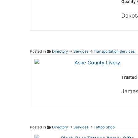
Quality 
Dakot
Posted in
Directory
→
Services
→
Transportation Services
Ashe C
Trusted 
James
Posted in
Directory
→
Services
→
Tattoo Shop
Black 