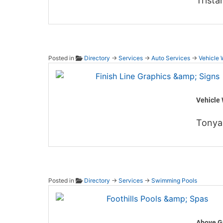
Trista
Posted in
Directory
→
Services
→
Auto Services
→
Vehicle 
Finish
Vehicle 
Tonya
Posted in
Directory
→
Services
→
Swimming Pools
Foothi
Above G