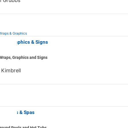
n Grubbs
Wraps & Graphics
 Line Graphics & Signs
Wraps, Graphics and Signs
 Kimbrell
lls Pools & Spas
round Pools and Hot Tubs