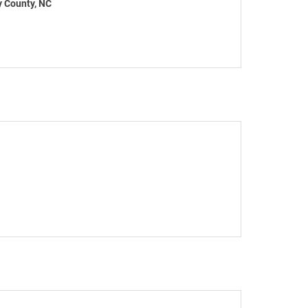
y County, NC