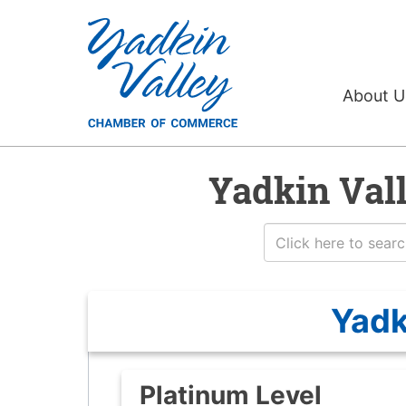
About 
Yadkin Val
Yadk
Platinum Level