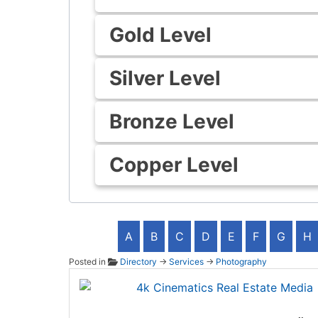
Gold Level
Silver Level
Bronze Level
Copper Level
A
B
C
D
E
F
G
H
Posted in
Directory
→
Services
→
Photography
4k Cin