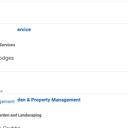
uneral Service
Services
odges
ce
Lawn Garden & Property Management
arden and Landscaping