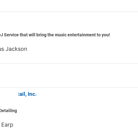
Shame
J Service that will bring the music entertainment to you!
s Jackson
Auto Detail, Inc.
Detailing
 Earp