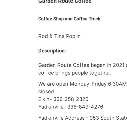
Garden Route Coffee
Coffee Shop and Coffee Truck
Rod & Tina Poplin
Description:
Garden Route Coffee began in 2021 
coffee brings people together.
We are open Monday-Friday 6:30A
closed
Elkin- 336-258-2320
Yadkinville- 336-849-4276
Yadkinville Address - 953 South State