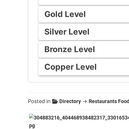
Gold Level
Silver Level
Bronze Level
Copper Level
Posted in
Directory
→
Restaurants Food