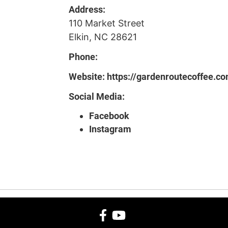
Address:
110 Market Street
Elkin, NC 28621
Phone:
Website:
https://gardenroutecoffee.c
Social Media:
Facebook
Instagram