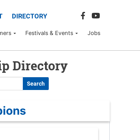
T
DIRECTORY
mers
Festivals & Events
Jobs
p Directory
Search
pions