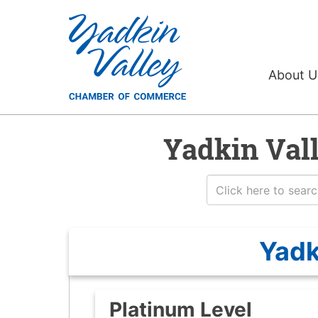
About 
Yadkin Val
Yadk
Platinum Level