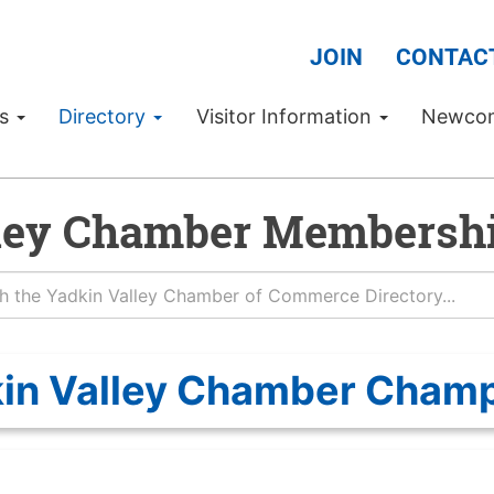
JOIN
CONTAC
Us
Directory
Visitor Information
Newco
ley Chamber Membershi
in Valley Chamber Cham