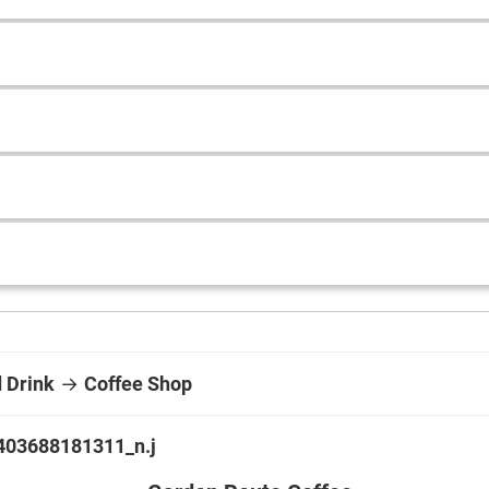
 Drink
→
Coffee Shop