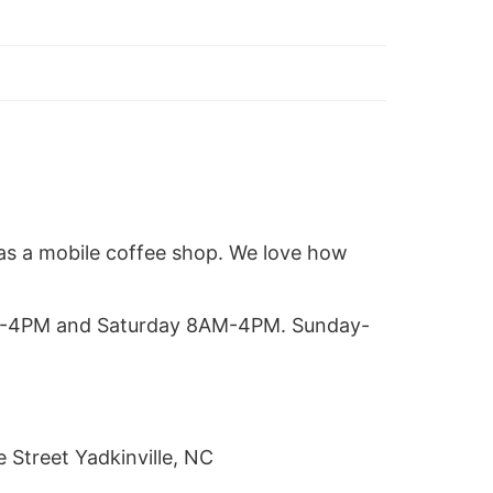
as a mobile coffee shop. We love how
M-4PM and Saturday 8AM-4PM. Sunday-
 Street Yadkinville, NC