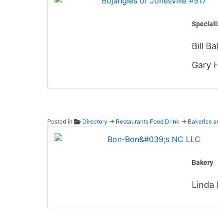
Speciali
Bill B
Gary 
Posted in
Directory
→
Restaurants Food Drink
→
Bakeries a
Bon-Bo
Bakery
Linda