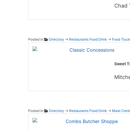
Chad 
Posted in
Directory
→
Restaurants Food Drink
→
Food Truc
Classi
Sweet Tr
Mitche
Posted in
Directory
→
Restaurants Food Drink
→
Meat Cent
Combs