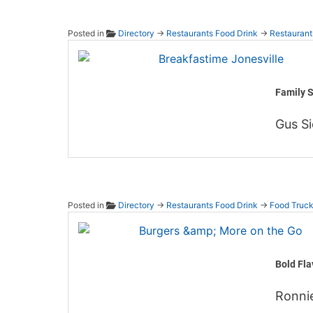
Posted in
Directory
→
Restaurants Food Drink
→
Restaurant
Breakf
Family S
Gus Si
Posted in
Directory
→
Restaurants Food Drink
→
Food Truc
Burger
Bold Fla
Ronni