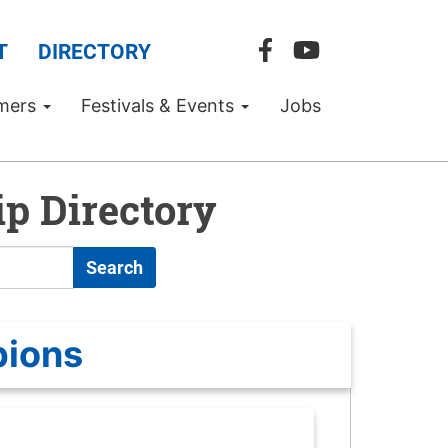
T
DIRECTORY
mers
Festivals & Events
Jobs
p Directory
Search
pions