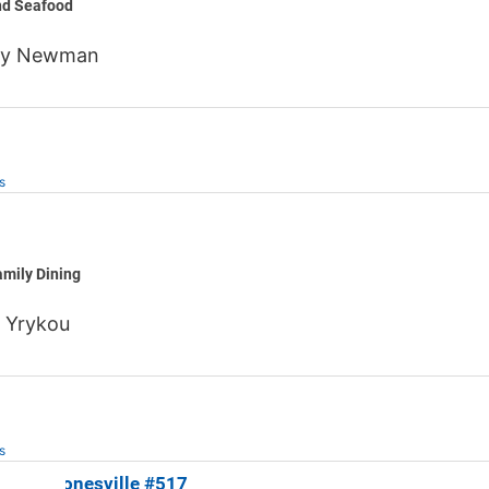
nd Seafood
ny Newman
s
regano
mily Dining
 Yrykou
s
les of Jonesville #517