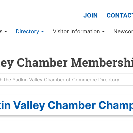
JOIN
CONTAC
Us
Directory
Visitor Information
Newco
ley Chamber Membershi
in Valley Chamber Cham