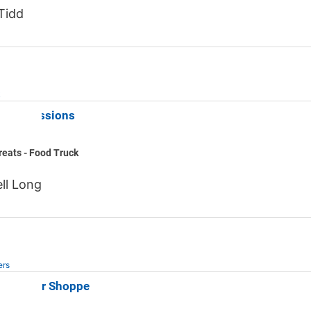
Tidd
k
c Concessions
eats - Food Truck
ll Long
ers
 Butcher Shoppe