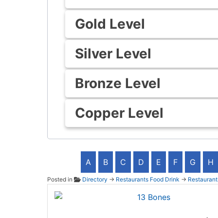
Gold Level
Silver Level
Bronze Level
Copper Level
A
B
C
D
E
F
G
H
Posted in
Directory
→
Restaurants Food Drink
→
Restaurant
13 Bo