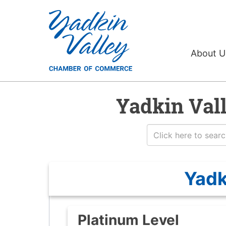
About 
Yadkin Val
Yadk
Platinum Level