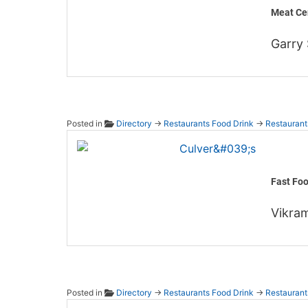
Meat Ce
Garry
Posted in
Directory
→
Restaurants Food Drink
→
Restaurant
Culver'
Fast Fo
Vikram
Posted in
Directory
→
Restaurants Food Drink
→
Restaurant