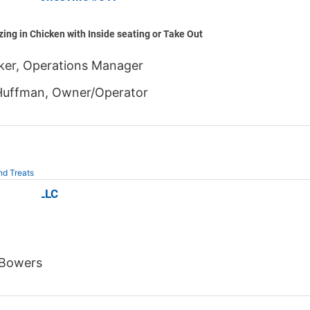
zing in Chicken with Inside seating or Take Out
aker, Operations Manager
Huffman, Owner/Operator
nd Treats
n's NC LLC
 Bowers