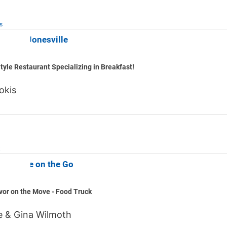
s
astime Jonesville
tyle Restaurant Specializing in Breakfast!
okis
k
s & More on the Go
vor on the Move - Food Truck
e & Gina Wilmoth