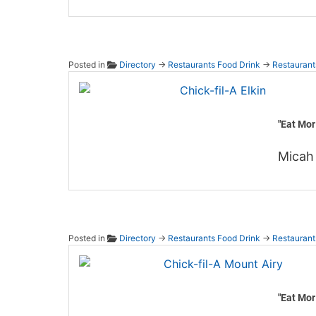
Posted in
Directory
→
Restaurants Food Drink
→
Restaurant
Chick-f
"Eat Mor
Micah 
Posted in
Directory
→
Restaurants Food Drink
→
Restaurant
Chick-
"Eat Mor