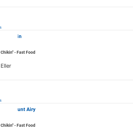
s
il-A Elkin
 Chikin" - Fast Food
Eller
s
fil-A Mount Airy
 Chikin" - Fast Food