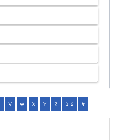
U
V
W
X
Y
Z
0-9
#