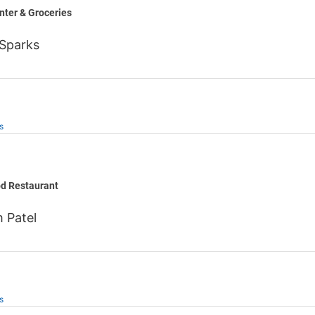
nter & Groceries
 Sparks
s
s
od Restaurant
 Patel
s