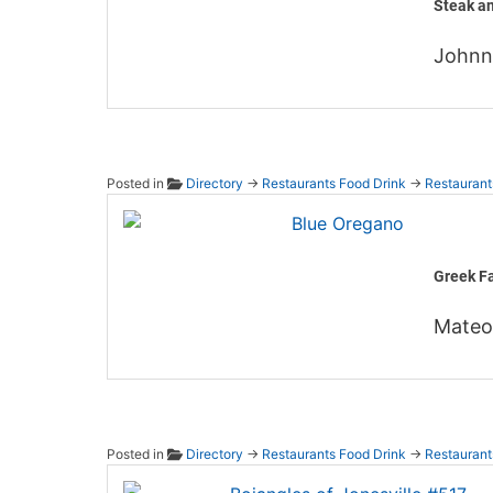
Steak a
John
Posted in
Directory
→
Restaurants Food Drink
→
Restaurant
Blue O
Greek Fa
Mateo
Posted in
Directory
→
Restaurants Food Drink
→
Restaurant
Bojang