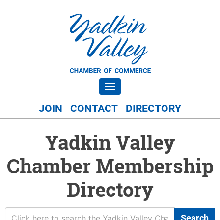
Toggle navigation
JOIN
CONTACT
DIRECTORY
Yadkin Valley
Chamber Membership
Directory
Search