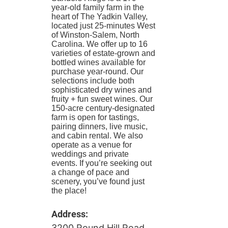
year-old family farm in the
heart of The Yadkin Valley,
located just 25-minutes West
of Winston-Salem, North
Carolina. We offer up to 16
varieties of estate-grown and
bottled wines available for
purchase year-round. Our
selections include both
sophisticated dry wines and
fruity + fun sweet wines. Our
150-acre century-designated
farm is open for tastings,
pairing dinners, live music,
and cabin rental. We also
operate as a venue for
weddings and private
events. If you’re seeking out
a change of pace and
scenery, you’ve found just
the place!
Address:
3200 Round Hill Road