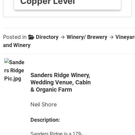
Copper Level
Posted in
Directory
→
Winery/ Brewery
→
Vineyar
and Winery
Sanders Ridge Winery,
Wedding Venue, Cabin
& Organic Farm
Neil Shore
Description:
Sanders Ridge is a 179-