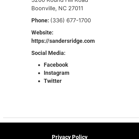
Boonville, NC 27011
Phone:
(336) 677-1700
Website:
https://sandersridge.com
Social Media:
Facebook
Instagram
Twitter
Privacy Policy