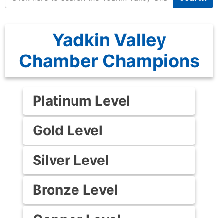
Yadkin Valley
Chamber Champions
Platinum Level
Gold Level
Silver Level
Bronze Level