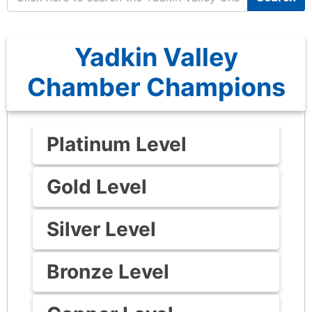
Yadkin Valley
Chamber Champions
Platinum Level
Gold Level
Silver Level
Bronze Level