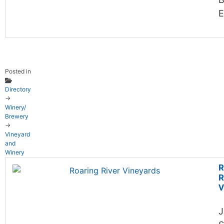
E
Posted in
Directory
→
Winery/
Brewery
→
Vineyard
and
Winery
R
R
V
J