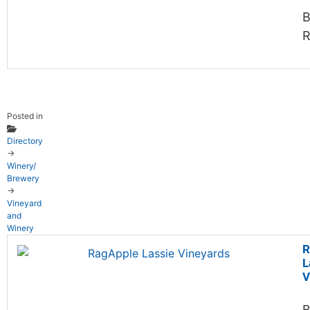
B
R
Posted in
Directory
→
Winery/
Brewery
→
Vineyard
and
Winery
R
L
V
B