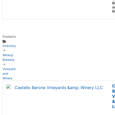
B
a
R
Posted in
Directory
→
Winery/
Brewery
→
Vineyard
and
Winery
C
B
V
&
L