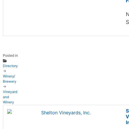
F
N
S
Posted in
Directory
→
Winery/
Brewery
→
Vineyard
and
Winery
S
V
I