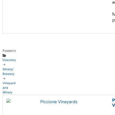
a
P
Posted in
Directory
→
Winery/
Brewery
→
Vineyard
and
Winery
P
V