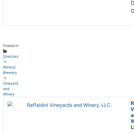
D
G
Posted in
Directory
→
Winery/
Brewery
→
Vineyard
and
Winery
R
V
a
W
L