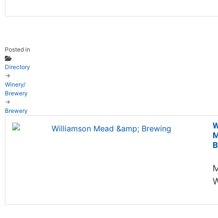
Posted in
Directory
→
Winery/
Brewery
→
Brewery
W
M
B
M
W