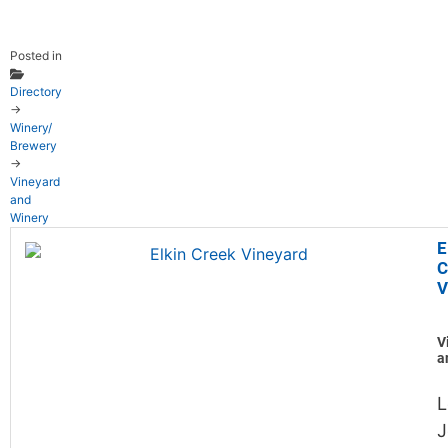
Posted in
Directory
→
Winery/
Brewery
→
Vineyard
and
Winery
E
C
V
V
a
L
J