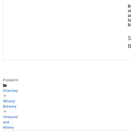
B
v
a
l
R
S
B
Posted in
Directory
→
Winery/
Brewery
→
Vineyard
and
Winery