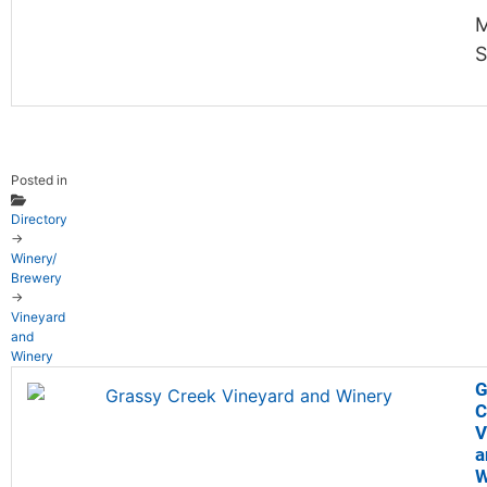
M
S
Posted in
Directory
→
Winery/
Brewery
→
Vineyard
and
Winery
G
C
V
a
W