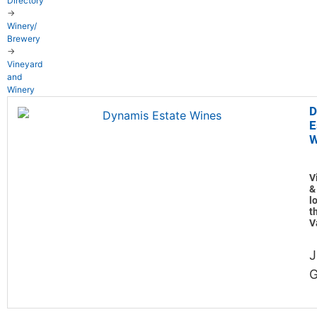
Directory
→
Winery/
Brewery
→
Vineyard
and
Winery
D
E
W
V
&
l
t
V
J
G