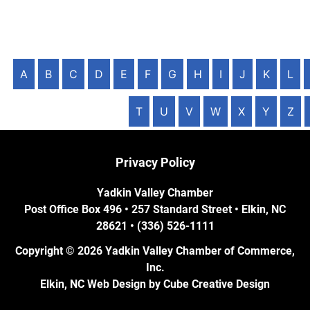
A
B
C
D
E
F
G
H
I
J
K
L
T
U
V
W
X
Y
Z
Privacy Policy
Yadkin Valley Chamber
Post Office Box 496 • 257 Standard Street • Elkin, NC
28621 • (336) 526-1111
Copyright © 2026 Yadkin Valley Chamber of Commerce,
Inc.
Elkin, NC Web Design
by Cube Creative Design