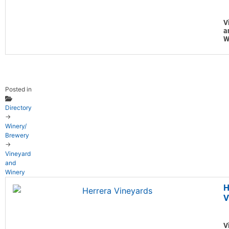
V
a
W
Posted in
Directory
→
Winery/
Brewery
→
Vineyard
and
Winery
H
V
V