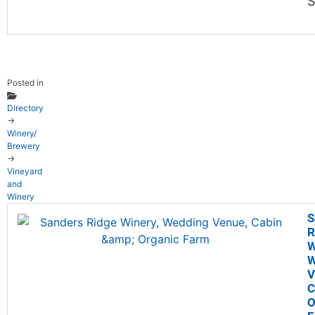
S
Posted in
Directory
→
Winery/
Brewery
→
Vineyard
and
Winery
S
R
W
W
V
C
O