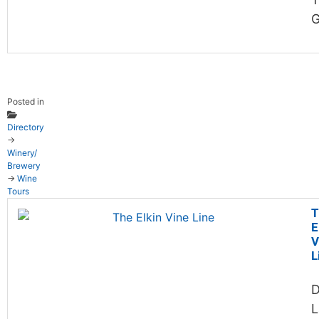
G
Posted in
Directory
→
Winery/
Brewery
→
Wine
Tours
T
E
V
L
D
L