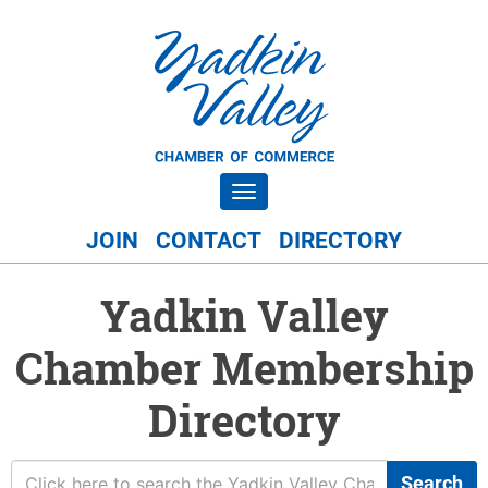
Toggle navigation
JOIN
CONTACT
DIRECTORY
Yadkin Valley
Chamber Membership
Directory
Search