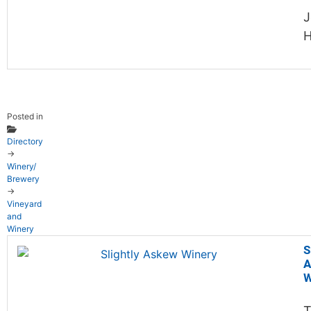
J
H
Posted in
Directory
→
Winery/
Brewery
→
Vineyard
and
Winery
S
A
W
T