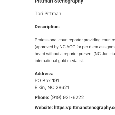
Pittman Stenography
Tori Pittman
Description:
Professional court reporter providing court re
(approved by NC AOC for per diem assignment
heard without a reporter present (NC Judicial
international gold medalist.
Address:
PO Box 191
Elkin, NC 28621
Phone:
(919) 931-6222
Website:
https://pittmanstenography.