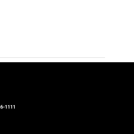
526-1111