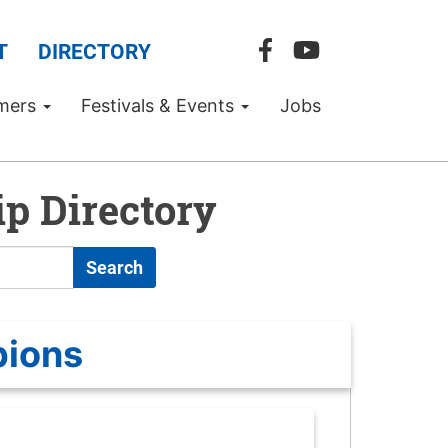
T
DIRECTORY
mers
Festivals & Events
Jobs
p Directory
Search
pions