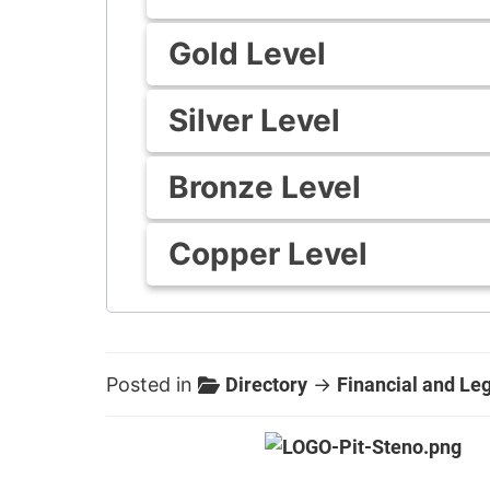
Gold Level
Silver Level
Bronze Level
Copper Level
Posted in
Directory
→
Financial and Le