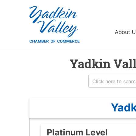
About 
Yadkin Val
Yadk
Platinum Level