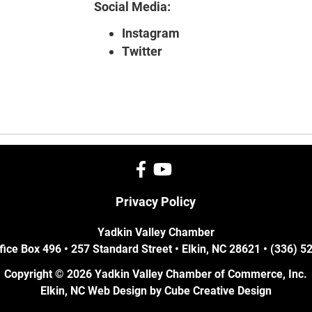
Social Media:
Instagram
Twitter
Privacy Policy
Yadkin Valley Chamber
fice Box 496 • 257 Standard Street • Elkin, NC 28621 • (336) 
Copyright © 2026 Yadkin Valley Chamber of Commerce, Inc.
Elkin, NC Web Design
by Cube Creative Design