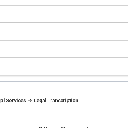
gal Services
→
Legal Transcription