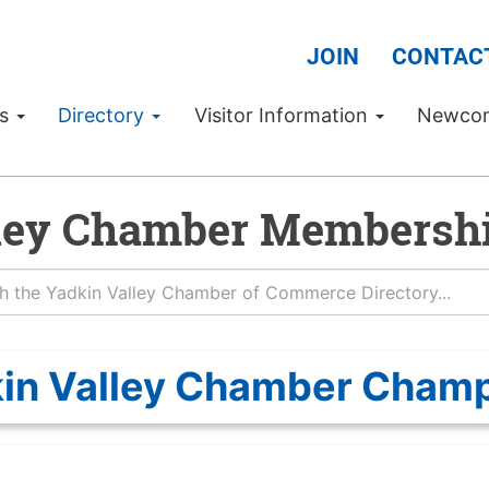
JOIN
CONTAC
Us
Directory
Visitor Information
Newco
ley Chamber Membershi
in Valley Chamber Cham