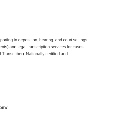
porting in deposition, hearing, and court settings
s) and legal transcription services for cases
 Transcriber). Nationally certified and
com/