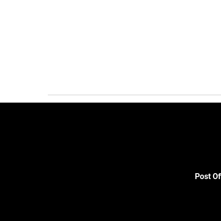
Post Of