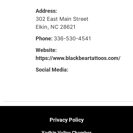
Address:
302 East Main Street
Elkin, NC 28621
Phone:
336-530-4541
Website:
https://www.blackbeartattoos.com/
Social Media:
Privacy Policy
Yadkin Valley Chamber