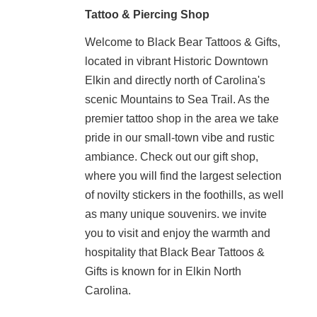
Tattoo & Piercing Shop
Welcome to Black Bear Tattoos & Gifts,
located in vibrant Historic Downtown
Elkin and directly north of Carolina's
scenic Mountains to Sea Trail. As the
premier tattoo shop in the area we take
pride in our small-town vibe and rustic
ambiance. Check out our gift shop,
where you will find the largest selection
of novilty stickers in the foothills, as well
as many unique souvenirs. we invite
you to visit and enjoy the warmth and
hospitality that Black Bear Tattoos &
Gifts is known for in Elkin North
Carolina.