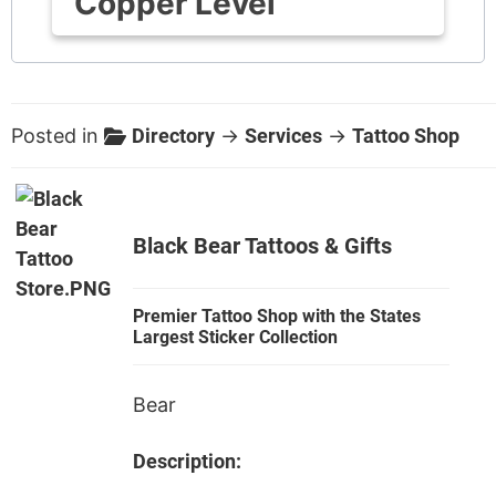
Copper Level
Posted in
Directory
→
Services
→
Tattoo Shop
Black Bear Tattoos & Gifts
Premier Tattoo Shop with the States
Largest Sticker Collection
Bear
Description: