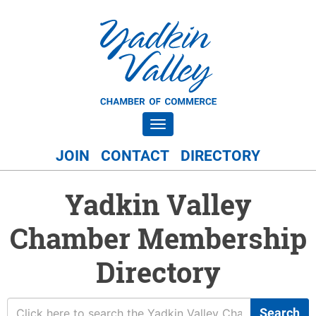
Toggle navigation
JOIN
CONTACT
DIRECTORY
Yadkin Valley
Chamber Membership
Directory
Search