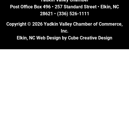
Post Office Box 496 • 257 Standard Street • Elkin, NC
28621 • (336) 526-1111
Copyright © 2026 Yadkin Valley Chamber of Commerce,
Inc.
Elkin, NC Web Design
by Cube Creative Design