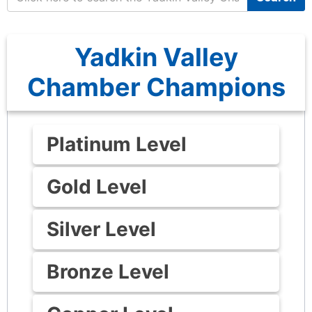
Yadkin Valley
Chamber Champions
Platinum Level
Gold Level
Silver Level
Bronze Level