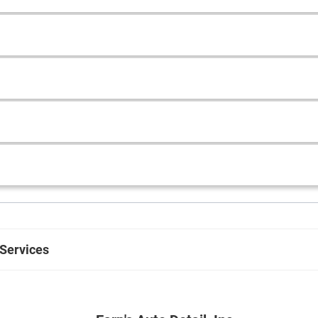
 Services