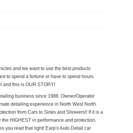
ehicles and we want to use the best products
want to spend a fortune or have to spend hours
tail and this is OUR STORY!
etailing business since 1988. Owner/Operator
imate detailing experience in North West North
ection from Cars to Sinks and Showers!! If it is a
ffer the HIGHEST in performance and protection.
 you read that right! Earp's Auto Detail car