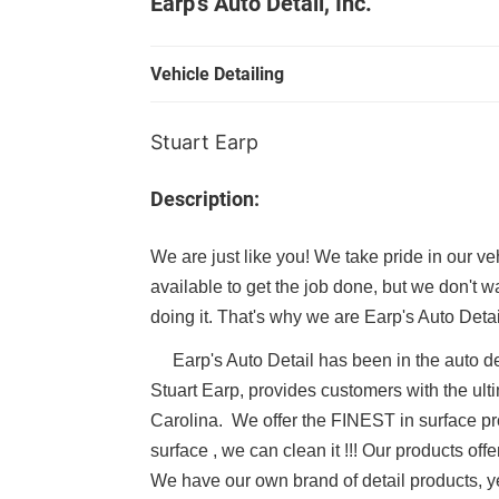
Earp's Auto Detail, Inc.
Vehicle Detailing
Stuart Earp
Description:
We are just like you! We take pride in our v
available to get the job done, but we don't 
doing it. That's why we are Earp's Auto De
Earp's Auto Detail
has been in the auto d
Stuart Earp, provides customers with the ult
Carolina. We offer the FINEST in surface prot
surface , we can clean it !!! Our products o
We have our own brand of detail products, yes