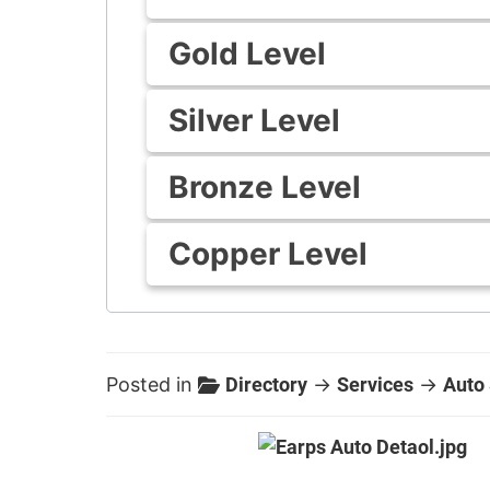
Gold Level
Silver Level
Bronze Level
Copper Level
Posted in
Directory
→
Services
→
Auto