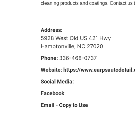
cleaning products and coatings. Contact us t
Address:
5928 West Old US 421 Hwy
Hamptonville, NC 27020
Phone:
336-468-0737
Website:
https://www.earpsautodetail
Social Media:
Facebook
Email - Copy to Use