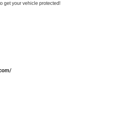
o get your vehicle protected!
.com/