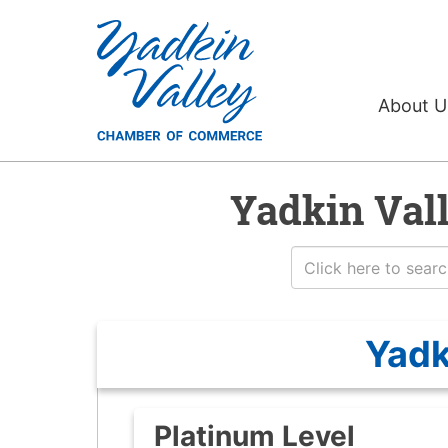
About 
Yadkin Val
Yadk
Platinum Level