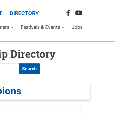
T
DIRECTORY
mers
Festivals & Events
Jobs
p Directory
Search
pions