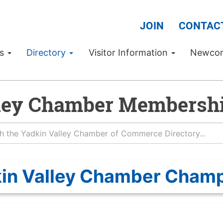
JOIN
CONTAC
Us
Directory
Visitor Information
Newco
ley Chamber Membershi
in Valley Chamber Cham