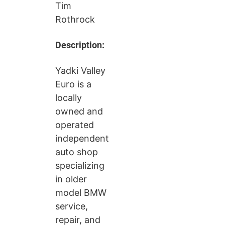
Tim
Rothrock
Description:
Yadki Valley
Euro is a
locally
owned and
operated
independent
auto shop
specializing
in older
model BMW
service,
repair, and