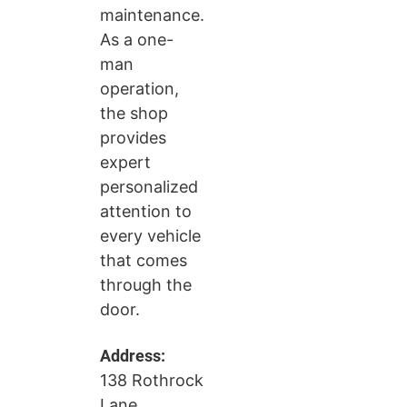
maintenance.
As a one-
man
operation,
the shop
provides
expert
personalized
attention to
every vehicle
that comes
through the
door.
Address:
138 Rothrock
Lane