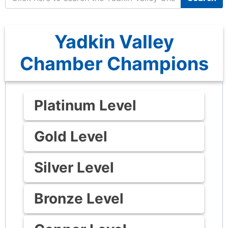
Yadkin Valley
Chamber Champions
Platinum Level
Gold Level
Silver Level
Bronze Level