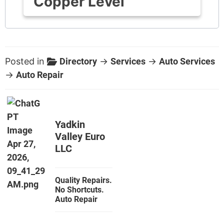
Copper Level
Posted in
Directory
→
Services
→
Auto Services
→
Auto Repair
Yadkin
Valley Euro
LLC
Quality Repairs.
No Shortcuts.
Auto Repair