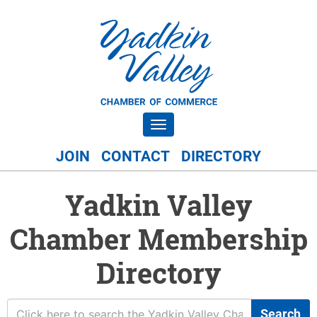
Toggle navigation
JOIN
CONTACT
DIRECTORY
Yadkin Valley
Chamber Membership
Directory
Search