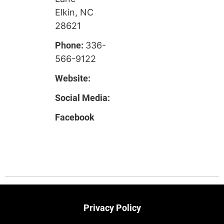
Elkin, NC
28621
Phone:
336-
566-9122
Website:
Social Media:
Facebook
Privacy Policy