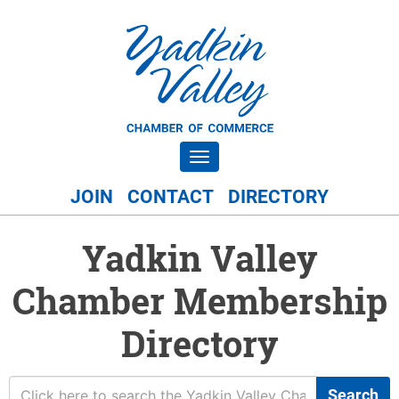
Toggle navigation
JOIN
CONTACT
DIRECTORY
Yadkin Valley
Chamber Membership
Directory
Search