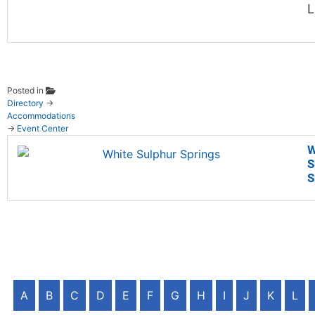
L
Posted in
Directory
→
Accommodations
→
Event Center
W
S
S
A
B
C
D
E
F
G
H
I
J
K
L