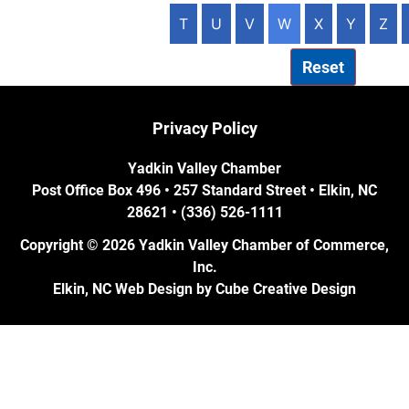
T
U
V
W
X
Y
Z
Reset
Privacy Policy
Yadkin Valley Chamber
Post Office Box 496 • 257 Standard Street • Elkin, NC
28621 • (336) 526-1111
Copyright © 2026 Yadkin Valley Chamber of Commerce,
Inc.
Elkin, NC Web Design
by Cube Creative Design