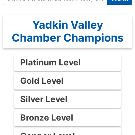
Yadkin Valley
Chamber Champions
Platinum Level
Gold Level
Silver Level
Bronze Level