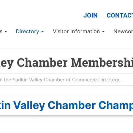
JOIN
CONTAC
Us
Directory
Visitor Information
Newco
ley Chamber Membershi
in Valley Chamber Cham