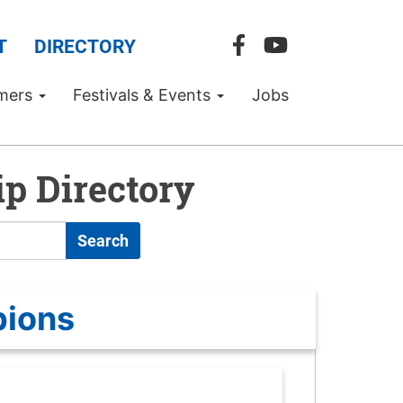
T
DIRECTORY
mers
Festivals & Events
Jobs
p Directory
Search
pions