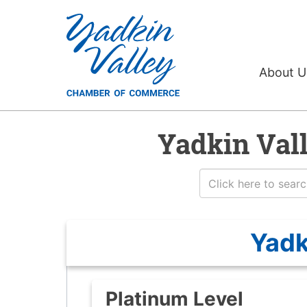
About 
Yadkin Val
Yadk
Platinum Level