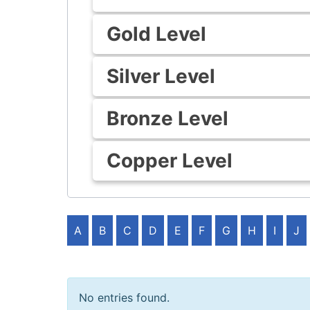
Gold Level
Silver Level
Bronze Level
Copper Level
A
B
C
D
E
F
G
H
I
J
No entries found.