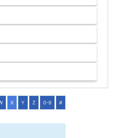
W
X
Y
Z
0-9
#