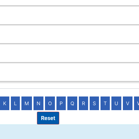
K
L
M
N
O
P
Q
R
S
T
U
V
Reset