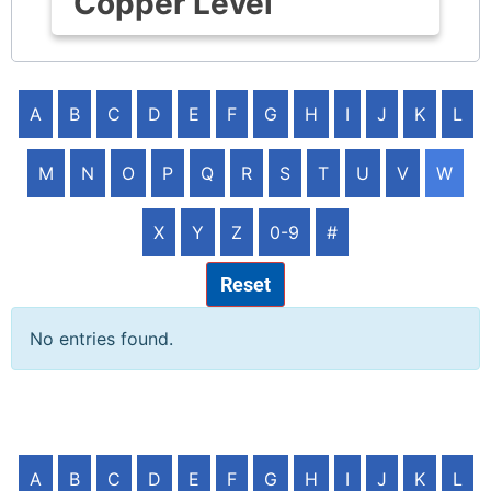
Copper Level
A
B
C
D
E
F
G
H
I
J
K
L
M
N
O
P
Q
R
S
T
U
V
W
X
Y
Z
0-9
#
Reset
No entries found.
A
B
C
D
E
F
G
H
I
J
K
L