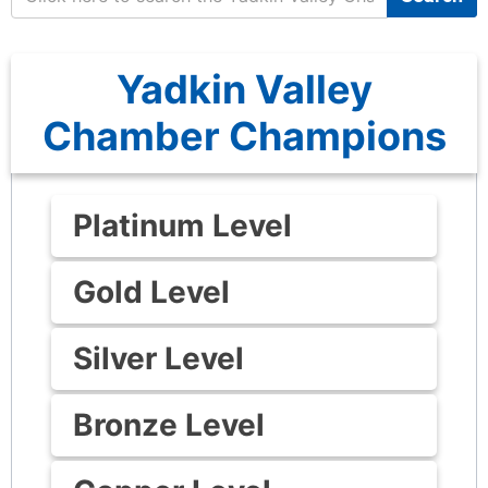
Yadkin Valley
Chamber Champions
Platinum Level
Gold Level
Silver Level
Bronze Level