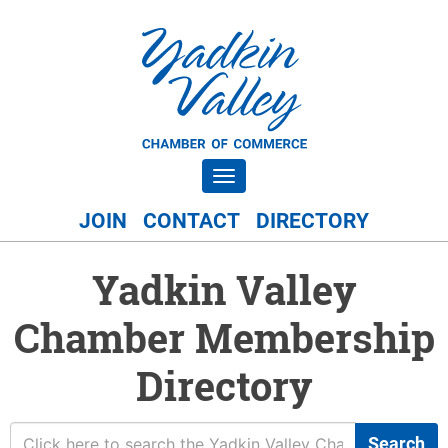
Toggle navigation
JOIN
CONTACT
DIRECTORY
Yadkin Valley
Chamber Membership
Directory
Search