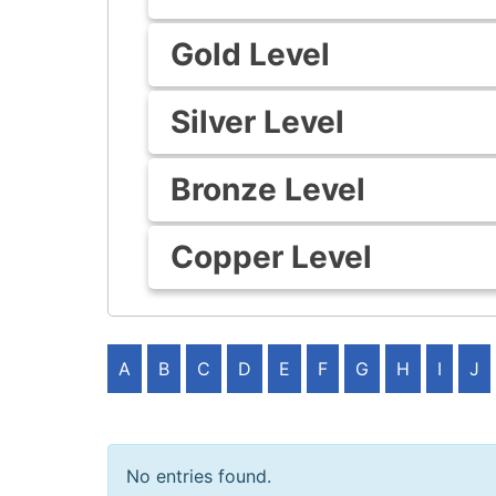
Gold Level
Silver Level
Bronze Level
Copper Level
A
B
C
D
E
F
G
H
I
J
No entries found.