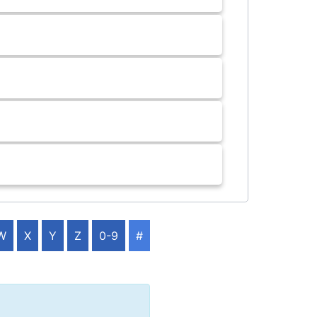
W
X
Y
Z
0-9
#