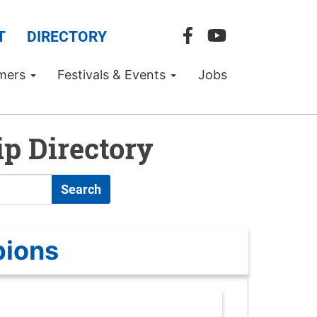
T
DIRECTORY
mers
Festivals & Events
Jobs
p Directory
Search
pions