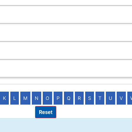
K
L
M
N
O
P
Q
R
S
T
U
V
Reset