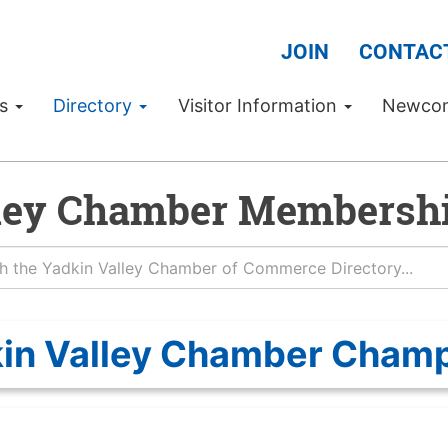
JOIN
CONTAC
Us
Directory
Visitor Information
Newco
ley Chamber Membershi
in Valley Chamber Cham