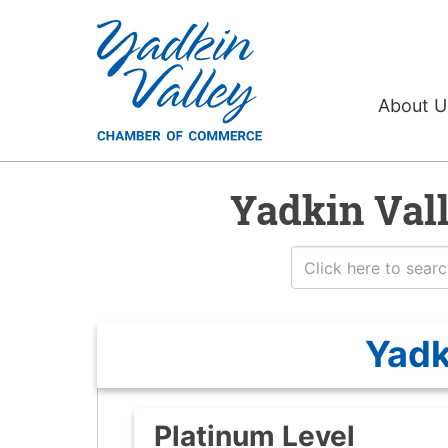
About 
Yadkin Val
Yadk
Platinum Level