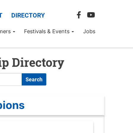
T
DIRECTORY
mers
Festivals & Events
Jobs
p Directory
Search
pions