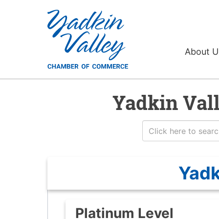
About 
Yadkin Val
Yadk
Platinum Level