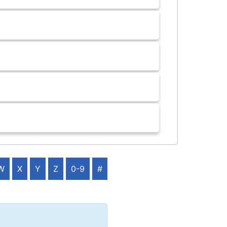
W
X
Y
Z
0-9
#