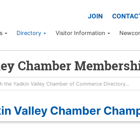
JOIN
CONTAC
Us
Directory
Visitor Information
Newco
ley Chamber Membershi
in Valley Chamber Cham