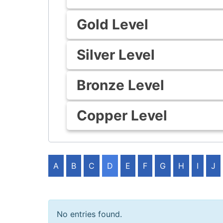
Gold Level
Silver Level
Bronze Level
Copper Level
A
B
C
D
E
F
G
H
I
J
No entries found.