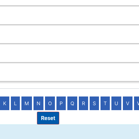
K
L
M
N
O
P
Q
R
S
T
U
V
Reset