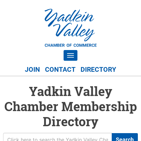
Toggle navigation
JOIN
CONTACT
DIRECTORY
Yadkin Valley
Chamber Membership
Directory
Search