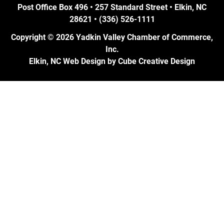
Post Office Box 496 • 257 Standard Street • Elkin, NC
28621 • (336) 526-1111
Copyright © 2026 Yadkin Valley Chamber of Commerce,
Inc.
Elkin, NC Web Design
by Cube Creative Design