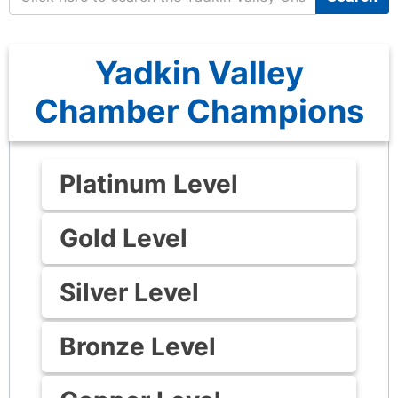
Yadkin Valley
Chamber Champions
Platinum Level
Gold Level
Silver Level
Bronze Level