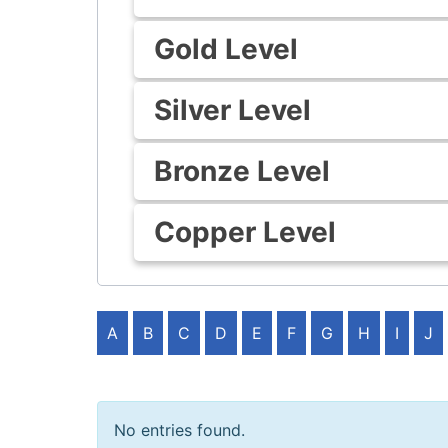
Gold Level
Silver Level
Bronze Level
Copper Level
A
B
C
D
E
F
G
H
I
J
No entries found.