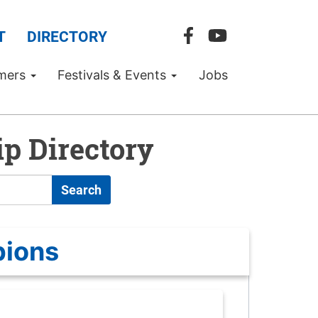
T
DIRECTORY
mers
Festivals & Events
Jobs
p Directory
Search
pions