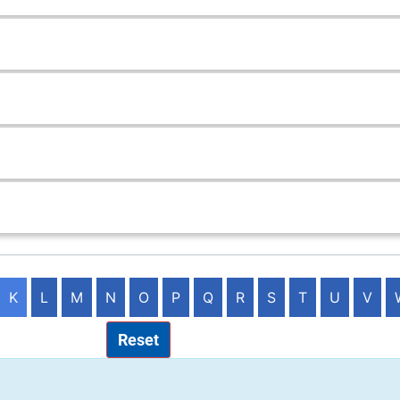
K
L
M
N
O
P
Q
R
S
T
U
V
Reset