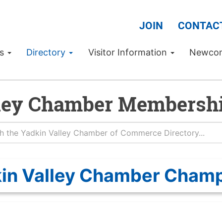
JOIN
CONTAC
Us
Directory
Visitor Information
Newco
ley Chamber Membershi
in Valley Chamber Cham