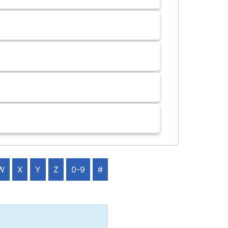
W
X
Y
Z
0-9
#