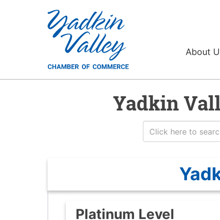
About 
Yadkin Val
Yadk
Platinum Level