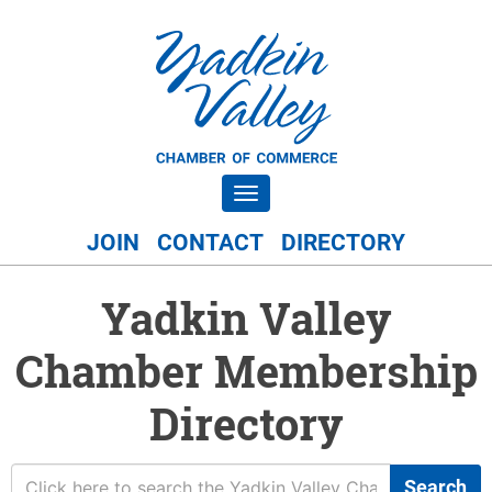
Toggle navigation
JOIN
CONTACT
DIRECTORY
Yadkin Valley
Chamber Membership
Directory
Search