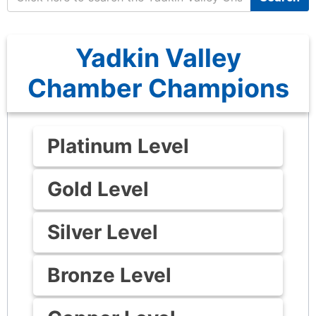
Yadkin Valley
Chamber Champions
Platinum Level
Gold Level
Silver Level
Bronze Level