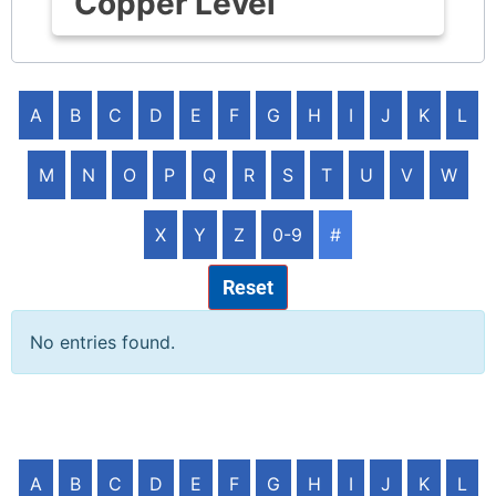
Copper Level
A
B
C
D
E
F
G
H
I
J
K
L
M
N
O
P
Q
R
S
T
U
V
W
X
Y
Z
0-9
#
Reset
No entries found.
A
B
C
D
E
F
G
H
I
J
K
L