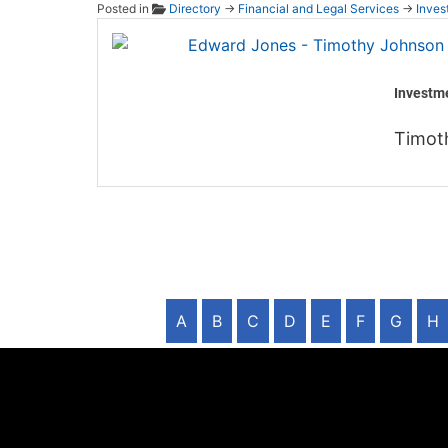
Posted in
Directory
→
Financial and Legal Services
→
Inves
Edward
Investm
Timot
A
B
C
D
E
F
G
H