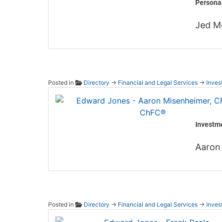
Persona
Jed M
Posted in
Directory
→
Financial and Legal Services
→
Inves
Edward
Investm
Aaron
Posted in
Directory
→
Financial and Legal Services
→
Inves
Edward