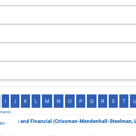
I
J
K
L
M
N
O
P
Q
R
S
T
tments
surance and Financial (Crissman-Mendenhall-Steelman, 