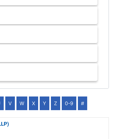
U
V
W
X
Y
Z
0-9
#
LLP)