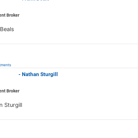
ent Broker
Beals
tments
 Jones - Nathan Sturgill
ent Broker
 Sturgill