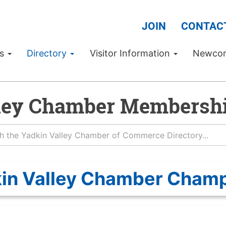
JOIN
CONTAC
Us
Directory
Visitor Information
Newco
ley Chamber Membershi
in Valley Chamber Cham