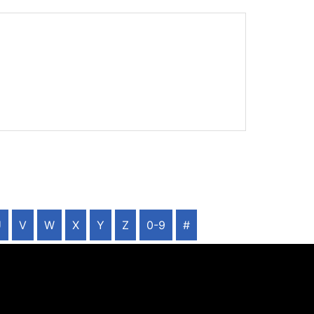
U
V
W
X
Y
Z
0-9
#