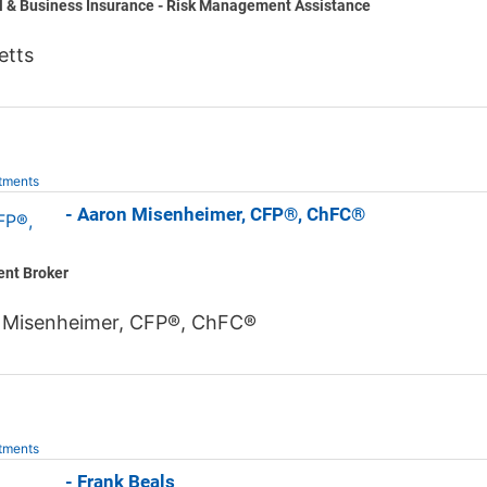
l & Business Insurance - Risk Management Assistance
etts
tments
 Jones - Aaron Misenheimer, CFP®, ChFC®
ent Broker
 Misenheimer, CFP®, ChFC®
tments
 Jones - Frank Beals