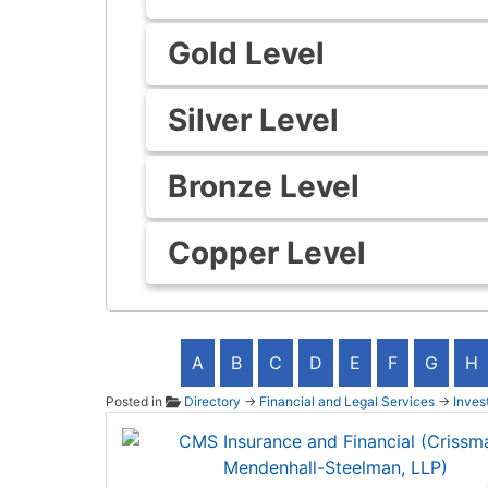
Gold Level
Silver Level
Bronze Level
Copper Level
A
B
C
D
E
F
G
H
Posted in
Directory
→
Financial and Legal Services
→
Inves
CMS In