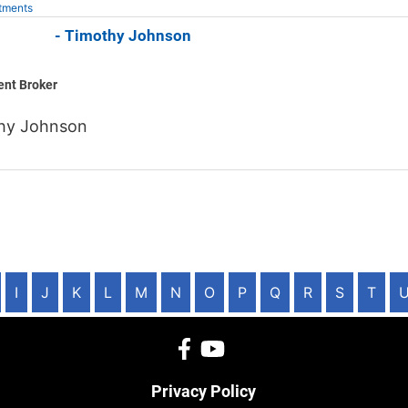
tments
 Jones - Timothy Johnson
ent Broker
hy Johnson
I
J
K
L
M
N
O
P
Q
R
S
T
Privacy Policy