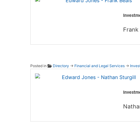
Investm
Frank 
Posted in
Directory
→
Financial and Legal Services
→
Inves
Edward
Investm
Nathan