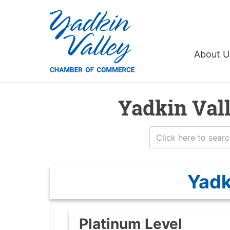
About 
Yadkin Val
Yadk
Platinum Level