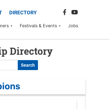
T
DIRECTORY
mers
Festivals & Events
Jobs
p Directory
Search
pions