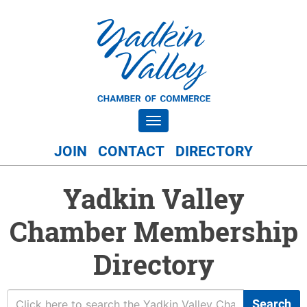
Toggle navigation
JOIN
CONTACT
DIRECTORY
Yadkin Valley
Chamber Membership
Directory
Search