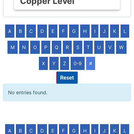
Copper Level
A
B
C
D
E
F
G
H
I
J
K
L
M
N
O
P
Q
R
S
T
U
V
W
X
Y
Z
0-9
#
Reset
No entries found.
A
B
C
D
E
F
G
H
I
J
K
L