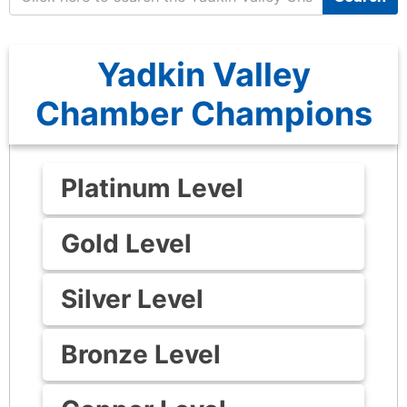
Yadkin Valley
Chamber Champions
Platinum Level
Gold Level
Silver Level
Bronze Level