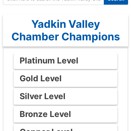
Yadkin Valley
Chamber Champions
Platinum Level
Gold Level
Silver Level
Bronze Level