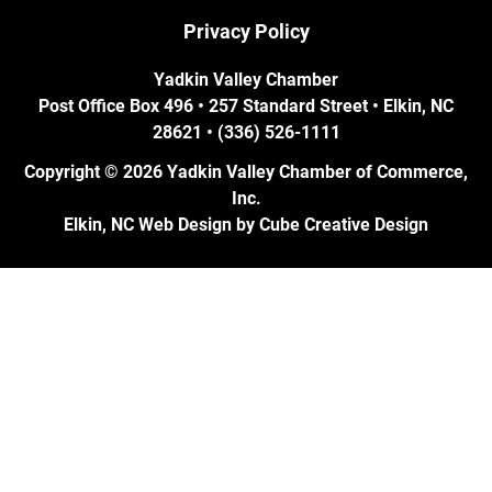
Privacy Policy
Yadkin Valley Chamber
Post Office Box 496 • 257 Standard Street • Elkin, NC
28621 • (336) 526-1111
Copyright © 2026 Yadkin Valley Chamber of Commerce,
Inc.
Elkin, NC Web Design
by Cube Creative Design