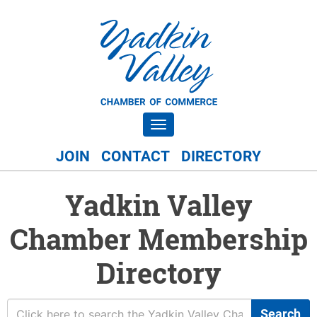
Toggle navigation
JOIN
CONTACT
DIRECTORY
Yadkin Valley
Chamber Membership
Directory
Search