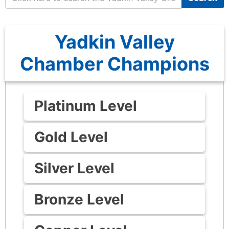
Yadkin Valley
Chamber Champions
Platinum Level
Gold Level
Silver Level
Bronze Level