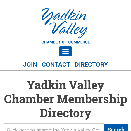
Toggle navigation
JOIN
CONTACT
DIRECTORY
Yadkin Valley
Chamber Membership
Directory
Search