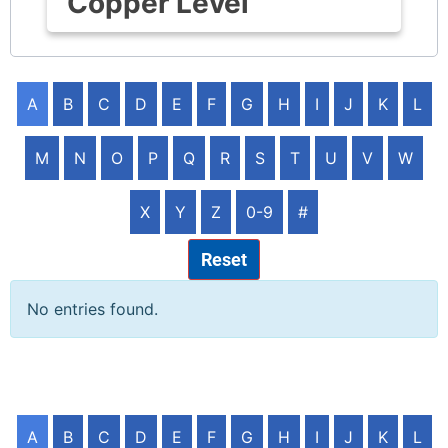
Copper Level
A
B
C
D
E
F
G
H
I
J
K
L
M
N
O
P
Q
R
S
T
U
V
W
X
Y
Z
0-9
#
Reset
No entries found.
A
B
C
D
E
F
G
H
I
J
K
L