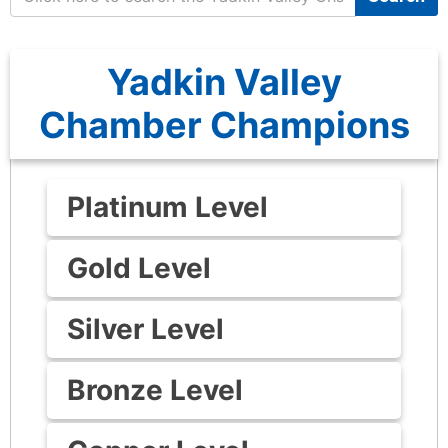
Yadkin Valley
Chamber Champions
Platinum Level
Gold Level
Silver Level
Bronze Level