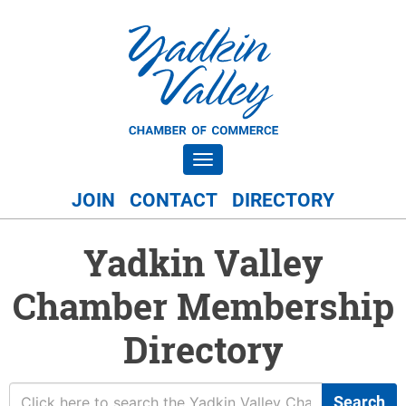
Toggle navigation
JOIN
CONTACT
DIRECTORY
Yadkin Valley
Chamber Membership
Directory
Search