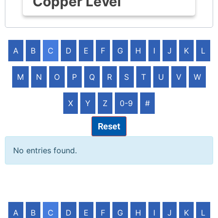
Copper Level
A
B
C
D
E
F
G
H
I
J
K
L
M
N
O
P
Q
R
S
T
U
V
W
X
Y
Z
0-9
#
Reset
No entries found.
A
B
C
D
E
F
G
H
I
J
K
L