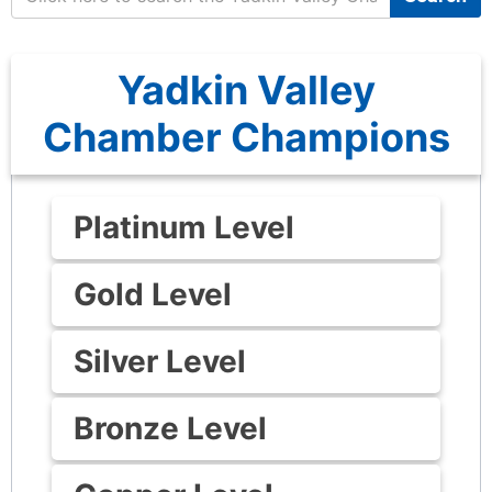
Yadkin Valley
Chamber Champions
Platinum Level
Gold Level
Silver Level
Bronze Level