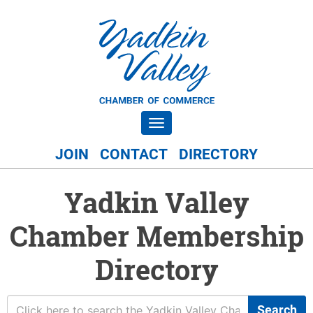
Toggle navigation
JOIN
CONTACT
DIRECTORY
Yadkin Valley
Chamber Membership
Directory
Search