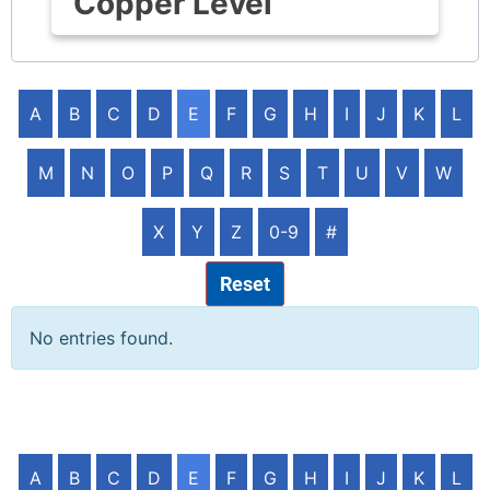
Copper Level
A
B
C
D
E
F
G
H
I
J
K
L
M
N
O
P
Q
R
S
T
U
V
W
X
Y
Z
0-9
#
Reset
No entries found.
A
B
C
D
E
F
G
H
I
J
K
L