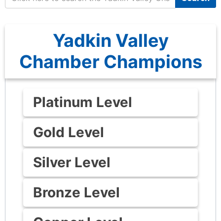
Yadkin Valley
Chamber Champions
Platinum Level
Gold Level
Silver Level
Bronze Level