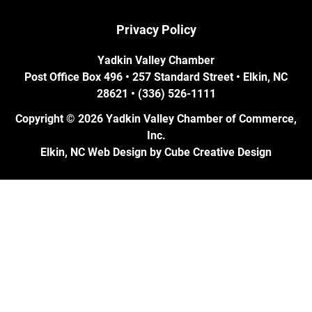
Privacy Policy
Yadkin Valley Chamber
Post Office Box 496 • 257 Standard Street • Elkin, NC
28621 • (336) 526-1111
Copyright © 2026 Yadkin Valley Chamber of Commerce,
Inc.
Elkin, NC Web Design
by Cube Creative Design