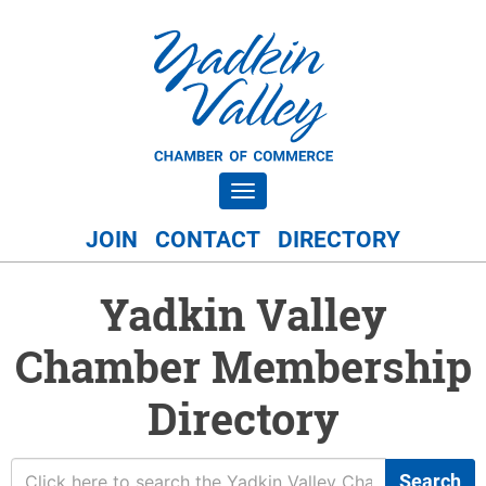
Toggle navigation
JOIN
CONTACT
DIRECTORY
Yadkin Valley
Chamber Membership
Directory
Search