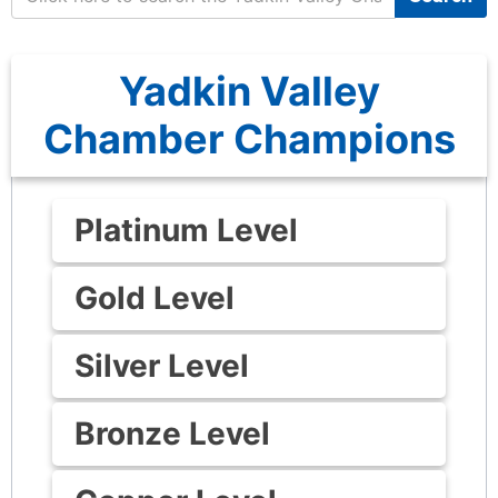
Yadkin Valley
Chamber Champions
Platinum Level
Gold Level
Silver Level
Bronze Level