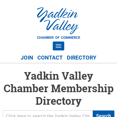
Toggle navigation
JOIN
CONTACT
DIRECTORY
Yadkin Valley
Chamber Membership
Directory
Search