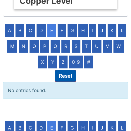
Copper Level
A
B
C
D
E
F
G
H
I
J
K
L
M
N
O
P
Q
R
S
T
U
V
W
X
Y
Z
0-9
#
Reset
No entries found.
A
B
C
D
E
F
G
H
I
J
K
L